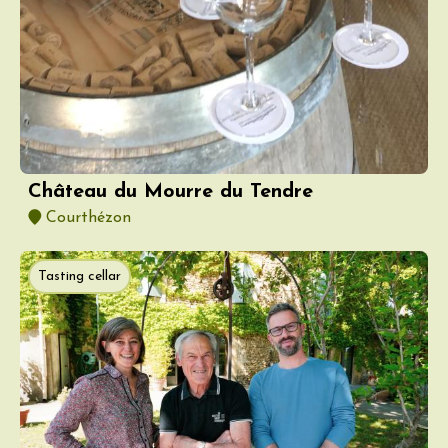
Château du Mourre du Tendre
Courthézon
Tasting cellar