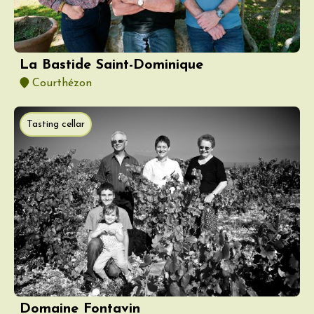
La Bastide Saint-Dominique
Courthézon
Tasting cellar
Domaine Fontavin