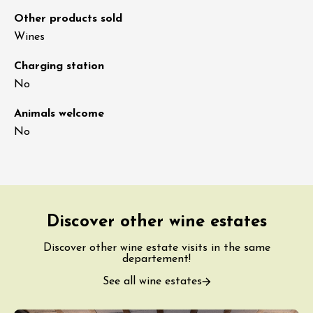
Other products sold
Wines
Charging station
No
Animals welcome
No
Discover other wine estates
Discover other wine estate visits in the same
departement!
See all wine estates