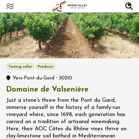
Tasting cellar
Producer
-
Vers-Pont-du-Gard
30210
Domaine de Valsenière
Just a stone's throw from the Pont du Gard,
immerse yourself in the history of a family-run
vineyard where, since 1698, each generation has
carried on a tradition of artisanal winemaking.
Here, their AOC Côtes du Rhône vines thrive on
clay-limestone soil bathed in Mediterranean