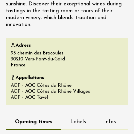
sunshine. Discover their exceptional wines during
tastings in the tasting room or tours of their
modern winery, which blends tradition and
innovation.
Adress
93 chemin des Bracoules
30210
Vers-Pont-du-Gard
France
Appellations
AOP - AOC Côtes du Rhône
AOP - AOC Côtes du Rhône Villages
AOP - AOC Tavel
Opening times
Labels
Infos