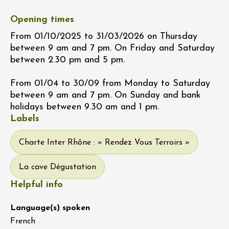
Opening times
From 01/10/2025 to 31/03/2026 on Thursday
between 9 am and 7 pm. On Friday and Saturday
between 2.30 pm and 5 pm.
From 01/04 to 30/09 from Monday to Saturday
between 9 am and 7 pm. On Sunday and bank
holidays between 9.30 am and 1 pm.
Labels
Charte Inter Rhône : « Rendez Vous Terroirs »
La cave Dégustation
Helpful info
Language(s) spoken
French