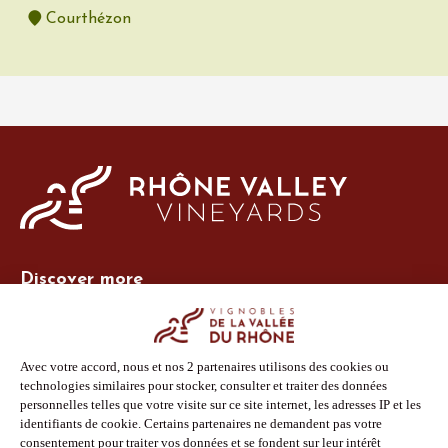
Courthézon
Discover more
Site Vins-Rhône
Our tools
Members area
Photo Library
Press
Shop
Follow us