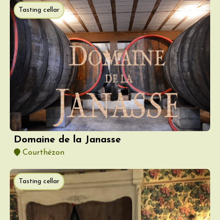
Tasting cellar
Domaine de la Janasse
Courthézon
Tasting cellar