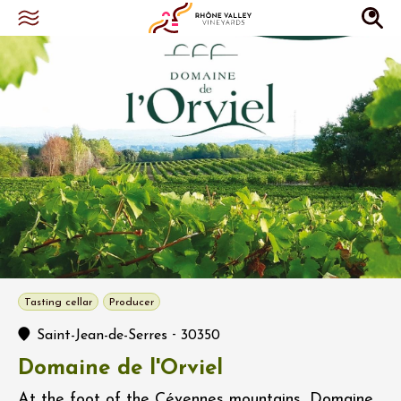
Tasting cellar
Producer
-
Saint-Jean-de-Serres
30350
Domaine de l'Orviel
At the foot of the Cévennes mountains, Domaine