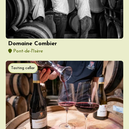
Domaine Combier
Pont-de-l'Isère
Tasting cellar