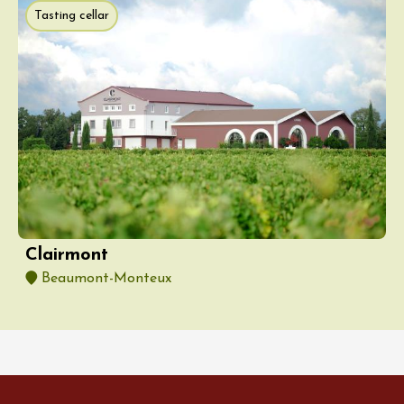
Tasting cellar
Clairmont
Beaumont-Monteux