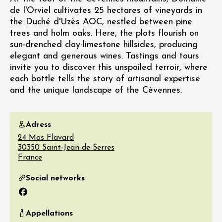
de l'Orviel cultivates 25 hectares of vineyards in
the Duché d'Uzès AOC, nestled between pine
trees and holm oaks. Here, the plots flourish on
sun-drenched clay-limestone hillsides, producing
elegant and generous wines. Tastings and tours
invite you to discover this unspoiled terroir, where
each bottle tells the story of artisanal expertise
and the unique landscape of the Cévennes.
Adress
24 Mas Flavard
30350
Saint-Jean-de-Serres
France
Social networks
Facebook
Appellations