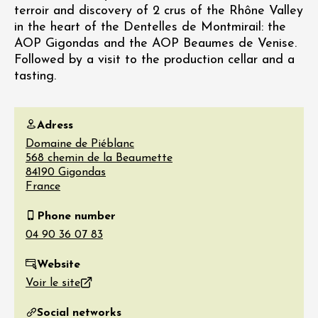
terroir and discovery of 2 crus of the Rhône Valley
in the heart of the Dentelles de Montmirail: the
AOP Gigondas and the AOP Beaumes de Venise.
Followed by a visit to the production cellar and a
tasting.
Adress
Domaine de Piéblanc
568 chemin de la Beaumette
84190
Gigondas
France
Phone number
Website
Voir le site
Social networks