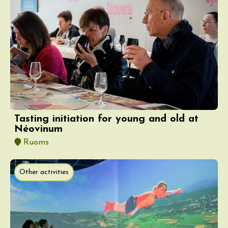
Tasting initiation for young and old at
Néovinum
Ruoms
Other activities