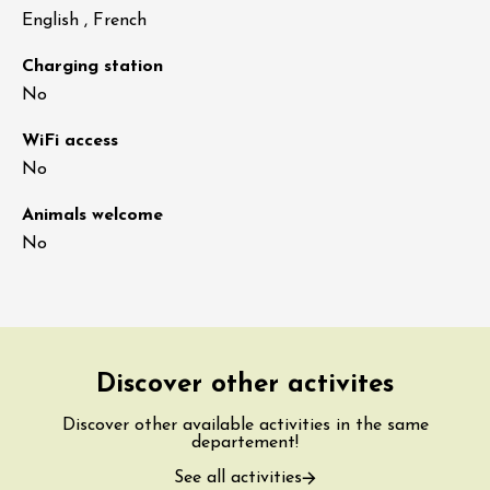
English , French
Charging station
No
WiFi access
No
Animals welcome
No
Discover other activites
Discover other available activities in the same
departement!
See all activities