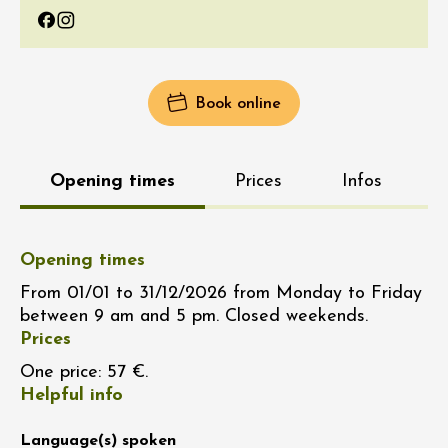
Facebook
Instagram
Book online
Opening times
Prices
Infos
Opening times
From 01/01 to 31/12/2026 from Monday to Friday
between 9 am and 5 pm. Closed weekends.
Prices
One price: 57 €.
Helpful info
Language(s) spoken