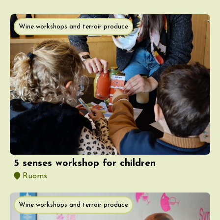
Wine workshops and terroir produce
5 senses workshop for children
Ruoms
Wine workshops and terroir produce