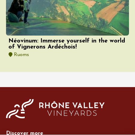
Néovinum: Immerse yourself in the world
of Vignerons Ardéchois!
Ruoms
Discover more