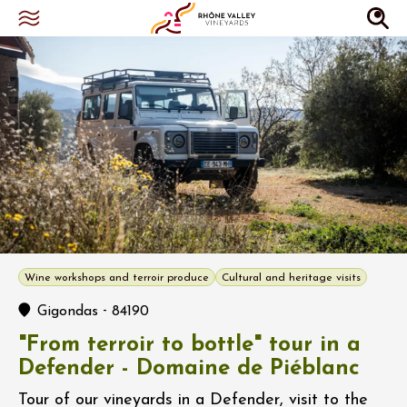
Wine workshops and terroir produce
Cultural and heritage visits
-
Gigondas
84190
"From terroir to bottle" tour in a
Defender - Domaine de Piéblanc
Tour of our vineyards in a Defender, visit to the