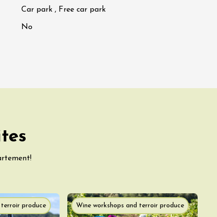
Car park , Free car park
No
ites
artement!
terroir produce
Wine workshops and terroir produce