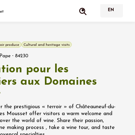
set
oir produce
Cultural and heritage visits
-
-Pape
84230
tion pour les
liers aux Domaines
t
 the prestigious « terroir » of Châteauneuf-du-
es Mousset offer visitors a warm welcome and
cover the world of wine. Share their passion,
ne making process , take a wine tour, and taste
ovençal specialties.