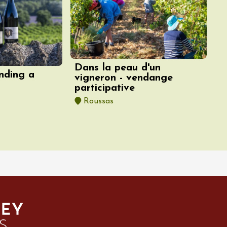
Dans la peau d'un
nding a
vigneron - vendange
participative
Roussas