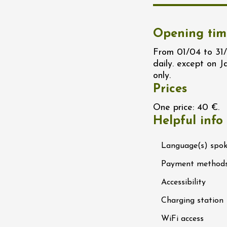
n
0:30
Opening tim
st 2026 et plus
From 01/04 to 31/
daily. except on 
ain electric scooter
rough the vineyards
only.
 de Syrah
Prices
Hermitage
1:30
One price: 40 €.
Helpful info
st 2026 et plus
Language(s) spo
s Up!" Thursdays
s
Payment method
2:30
Accessibility
Charging station
st 2026 et plus
enology
Regional Products
WiFi access