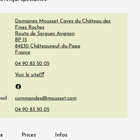
Domaines Mousset Caves du Château des
Fines Roches
Route de Sorgues Avignon
BP 15
84230
Châteauneuf-du-Pape
France
Voir le site
Facebook
ail
s
Prices
Infos