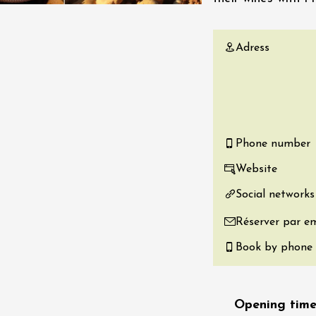
re, un vin à
r
Adress
tras
:00
st 2026 - 08 August
 plus
Regional Products
if au caveau -
Phone number
 Perréal
Website
0:30
Social networks
Réserver par em
Book by phone
st 2026 et plus
Opening time
 in the Gardens