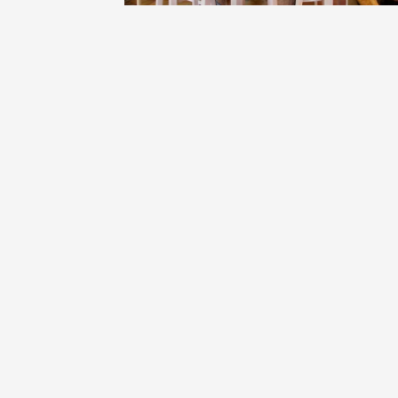
Oenology
Une heu
l'honneu
Carpen
11:00
12
04 Augu
2026 et
Oenology
L'apérit
Domaine
Gargas
17:30
2
06 Augu
Oenology
A Drink