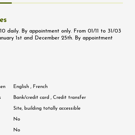
es
10 daily. By appointment only. From 01/11 to 31/03
January 1st and December 25th. By appointment
ken
English , French
s
Bank/credit card , Credit transfer
Site, building totally accessible
No
No