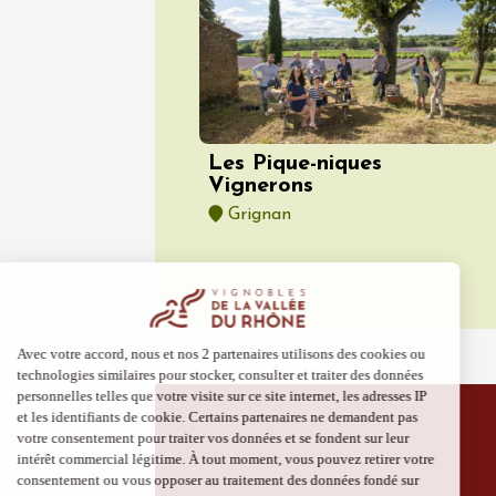
Vaison
09:00
Les Pique-niques
Vignerons
Grignan
06 Augu
Oenology
Escapa
domaine
Saint-G
09:00