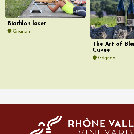
-la-Romaine
12:00
Biathlon laser
Grignan
The Art of Ble
Cuvée
Grignan
st 2026 et plus
des gourmandes au
 Clavel
ervais
12:00