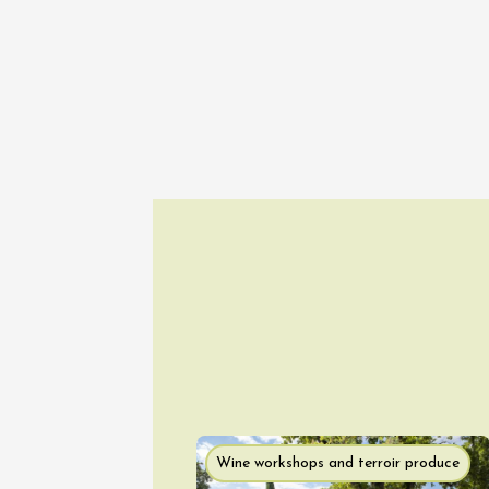
Guided 
at Mas 
Beaucai
17:00
1
06 Aug
Oenology
The col
Bourdic
19:00
06 Augu
Wine workshops and terroir produce
Oenology
Oeno-s