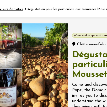
eisure Activities
Dégustation pour les particuliers aux Domaines Mous
Fermer l'agenda
Wine workshops and terr
t
Châteauneuf-du
Dégusta
 2026 - 31 August 2026
particu
Mousse
Viticole en Land
au domaine
e du Clos
Come and discover
s
Pape, the Domain
invites you to dis
 2026 - 01 September
understand the wi
 plus
their wines with Pr