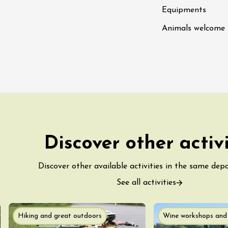
Tour and Tasting
des Tourelles
Equipments
re
Animals welcome
8:30
ust 2026
Regional Products
DJ
linades
Discover other activ
Discover other available activities in the same dep
See all activities
st 2026 et plus
Hiking and great outdoors
Wine workshops and 
ophrology