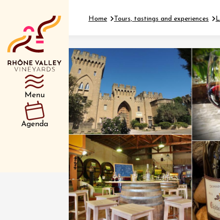
Home
Tours, tastings and experiences
L
Department
Type d’événemen
Menu
01 July
Agenda
et plus
Oenology
Safari 
Rover 
Fontain
Sarrian
04 July
2026 et