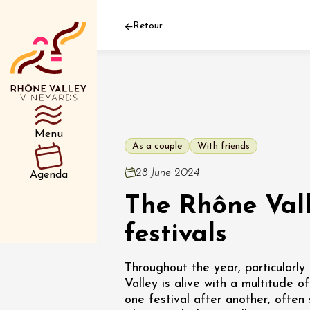
Retour
Department
Type d’événemen
Menu
As a couple
With friends
01 July
28 June 2024
Agenda
et plus
The Rhône Vall
Oenology
Safari 
Rover 
festivals
Fontain
Sarrian
Throughout the year, particularl
Valley is alive with a multitude of
04 July
one festival after another, ofte
2026 et