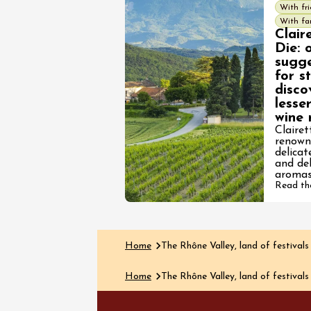
With fr
With fa
Clair
Die: 
sugge
for s
disco
See all events
lesse
wine 
Clairet
renown
delica
and del
aromas
Read the
Home
The Rhône Valley, land of festivals
Home
The Rhône Valley, land of festivals