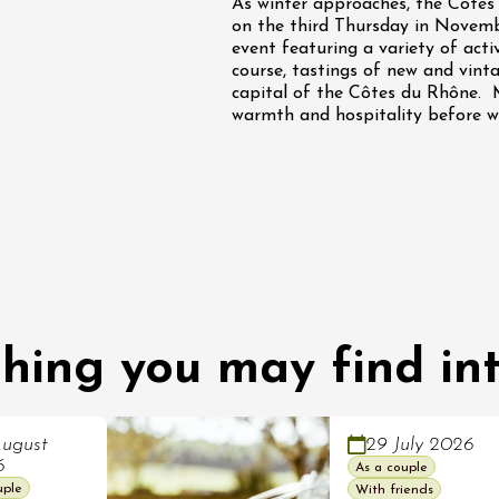
As winter approaches, the Côtes 
on the third Thursday in Novembe
ust 2026
event featuring a variety of acti
Oenology
Various music
course, tastings of new and vinta
 Rosé
capital of the Côtes du Rhône. 
warmth and hospitality before wi
2:00
ust 2026
hing you may find int
Oenology
Cycle tourism
à vélo dans les
es du domaine
de l'Embisque
ugust
29 July 2026
6
As a couple
12:00
uple
With friends