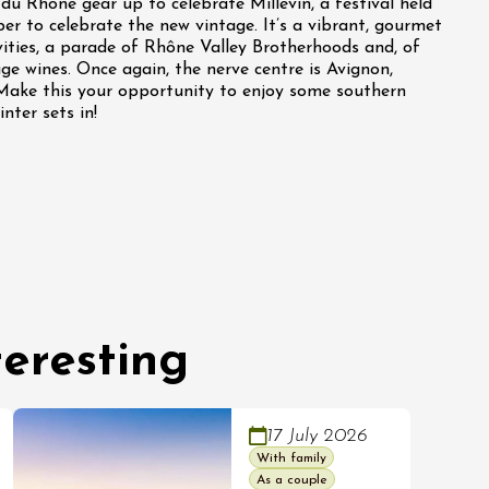
du Rhône gear up to celebrate Millévin, a festival held
r to celebrate the new vintage. It’s a vibrant, gourmet
vities, a parade of Rhône Valley Brotherhoods and, of
ge wines. Once again, the nerve centre is Avignon,
Make this your opportunity to enjoy some southern
nter sets in!
eresting
17 July 2026
With family
As a couple