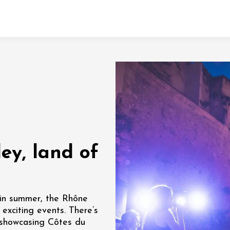
Fermer l'agenda
t
 2026 - 31 August 2026
ey, land of
Viticole en Land
au domaine
e du Clos
s
y in summer, the Rhône
 exciting events. There’s
 2026 - 01 September
n showcasing Côtes du
 plus