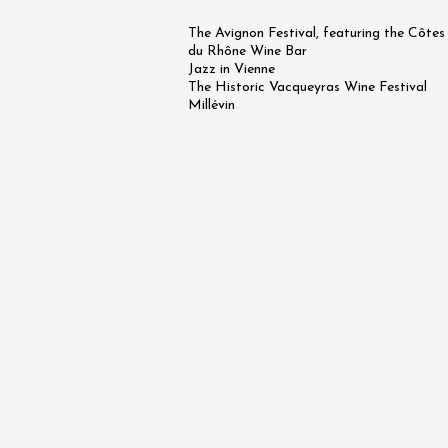
Arts and cra
The Avignon Festival, featuring the Côtes
Oenology
Festival
du Rhône Wine Bar
Jazz in Vienne
2026 - 
The Historic Vacqueyras Wine Festival
August
Millévin
Châtill
10:30
2
09 Aug
"Roots,
Evening
Girasols
Rastea
19:00
0
09 Aug