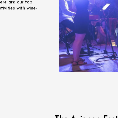
ere are our top
re, un vin à
ivities with wine-
r
tras
:00
st 2026 et plus
Oenology
s Under the Stars
Domaine de Panéry
ac
ust 2026