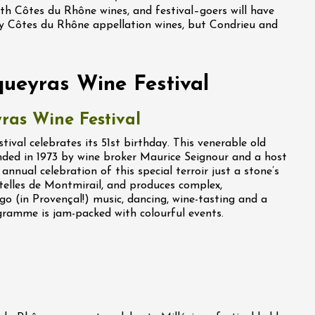
with Côtes du Rhône wines, and festival–goers will have
ly Côtes du Rhône appellation wines, but Condrieu and
queyras Wine Festival
ras Wine Festival
ival celebrates its 51st birthday. This venerable old
nded in 1973 by wine broker Maurice Seignour and a host
annual celebration of this special terroir just a stone’s
elles de Montmirail, and produces complex,
go (in Provençal!) music, dancing, wine-tasting and a
ramme is jam-packed with colourful events.