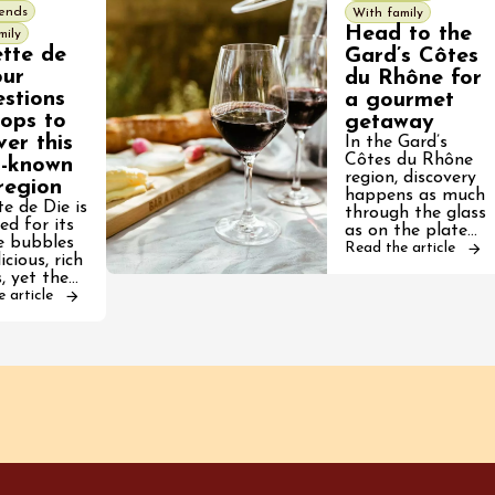
iends
With family
Head to the
mily
ette de
Gard’s Côtes
our
du Rhône for
stions
a gourmet
tops to
getaway
ver this
In the Gard’s
Côtes du Rhône
r-known
region, discovery
region
happens as much
te de Die is
through the glass
ed for its
as on the plate…
te bubbles
Read the article
icious, rich
, yet the…
 article