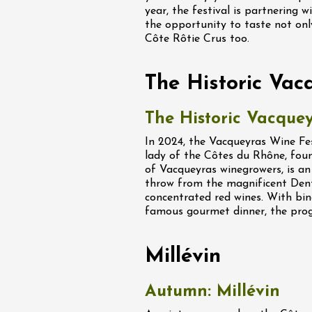
ight Under the
year, the festival is partnering 
t the Domaine de
the opportunity to taste not on
Côte Rôtie Crus too.
ac
The Historic Vac
The Historic Vacquey
st 2026 et plus
In 2024, the Vacqueyras Wine Fest
astronomy
Oenology
lady of the Côtes du Rhône, fou
kstage of Perréal
of Vacqueyras winegrowers, is an 
tate
throw from the magnificent Dent
concentrated red wines. With bin
2:00
famous gourmet dinner, the prog
st 2026 et plus
Millévin
enology
Regional Products
lisses du Domaine
Autumn: Millévin
2:00