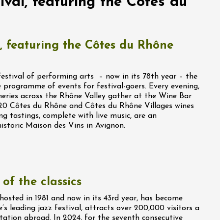
val, featuring the Côtes du
, featuring the Côtes du Rhône
stival of performing arts – now in its 78th year – the
 programme of events for festival-goers. Every evening,
eries across the Rhône Valley gather at the Wine Bar
o 20 Côtes du Rhône and Côtes du Rhône Villages wines
ng tastings, complete with live music, are an
historic Maison des Vins in Avignon.
of the classics
t hosted in 1981 and now in its 43rd year, has become
e’s leading jazz festival, attracts over 200,000 visitors a
tation abroad. In 2024, for the seventh consecutive