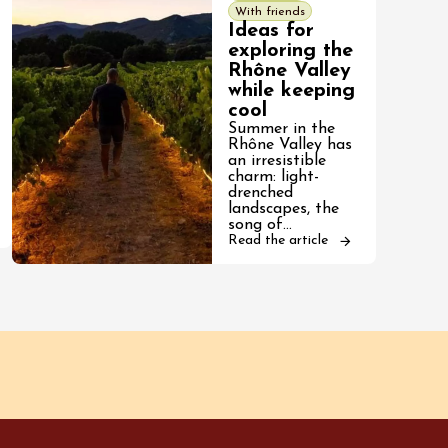
With friends
Ideas for
exploring the
Rhône Valley
while keeping
cool
Summer in the
Rhône Valley has
an irresistible
charm: light-
drenched
landscapes, the
song of…
Read the article