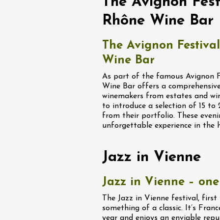
The Avignon Festi
fts
Singing/Song
Regional Products
Rhône Wine Bar
 Arts et Vigne
End Sunday 9
The Avignon Festival
on-en-Diois
Wine Bar
3:00
As part of the famous Avignon Fe
Wine Bar offers a comprehensive
ust 2026
Oenology
winemakers from estates and win
 Rock, Rosé"
to introduce a selection of 15 t
 - Domaine des
from their portfolio. These eveni
unforgettable experience in the 
u
0:00
Jazz in Vienne
Jazz in Vienne – one 
The Jazz in Vienne festival, firs
something of a classic. It’s Franc
ust 2026
year and enjoys an enviable repu