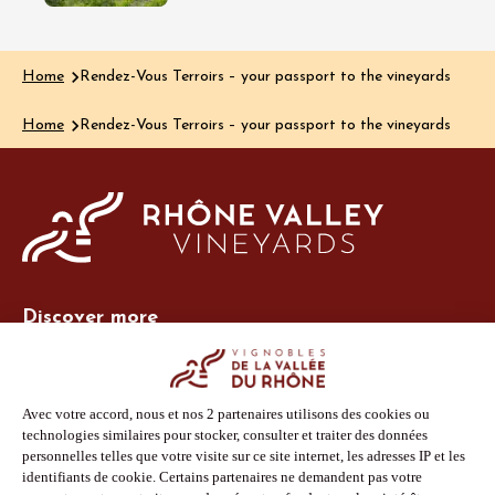
Home
Rendez-Vous Terroirs – your passport to the vineyards
Home
Rendez-Vous Terroirs – your passport to the vineyards
Discover more
Site Vins-Rhône
Our tools
Members area
Photo Library
Press
Shop
Follow us