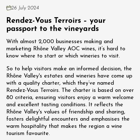
26 July 2024
Rendez-Vous Terroirs – your
passport to the vineyards
With almost 2,000 businesses making and
marketing Rhône Valley AOC wines, it’s hard to
know where to start or which wineries to visit.
So to help visitors make an informed decision, the
Rhône Valley's estates and wineries have come up
with a quality charter, which they’ve named
Rendez-Vous Terroirs. The charter is based on over
80 criteria, ensuring visitors enjoy a warm welcome
and excellent tasting conditions. It reflects the
Rhône Valley's values of friendship and sharing,
fosters delightful encounters and emphasises the
warm hospitality that makes the region a wine
tourism favourite.