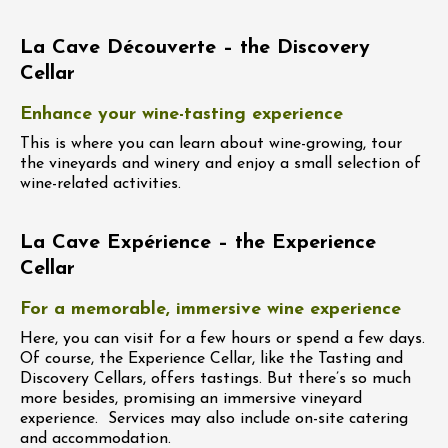
La Cave Découverte – the Discovery
Cellar
Enhance your wine-tasting experience
This is where you can learn about wine-growing, tour
the vineyards and winery and enjoy a small selection of
wine-related activities.
La Cave Expérience – the Experience
Cellar
For a memorable, immersive wine experience
Here, you can visit for a few hours or spend a few days.
Of course, the Experience Cellar, like the Tasting and
Discovery Cellars, offers tastings. But there’s so much
more besides, promising an immersive vineyard
experience. Services may also include on-site catering
and accommodation.