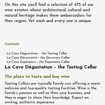
On this site you’ll find a selection of 475 of our
wine estates whose architectural, cultural and
natural heritage makes them ambassadors for
their region. Yet each and every one is unique.
Contents
La Cave Dégustation – the Tasting Cellar
La Cave Découverte – the Discovery Cellar
La Cave Expérience – the Experience Cellar
La Cave Dégustation – the Tasting Cellar
The place to taste and buy wine
Tasting Cellars are typically family-run, offering a warm
welcome and top-quality tasting facilities. Wine is the
family’s passion as well as their core business, and
they’re eager to share their knowledge. Expect an
inviting, authentic experience.