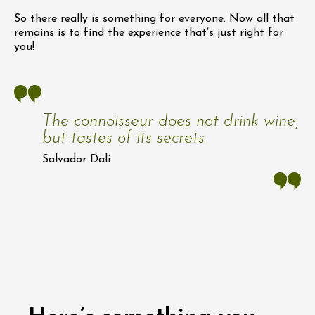
So there really is something for everyone. Now all that
remains is to find the experience that’s just right for
you!
The connoisseur does not drink wine,
but tastes of its secrets
Salvador Dali