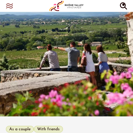
As a couple
With friends