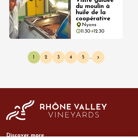
Visite guidée
du moulin à
huile de la
coopérative
Nyons
11:30
12:30
Pagination
1
2
3
4
5
…
Current page
Page
Page
Page
Page
Next page
Discover more