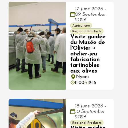
17 June 2026 -
09 September
2026
Agriculture
Regional Products
Visite guidée
du Musée de
l'Olivier +
atelier-jeu
fabrication
tartinables
aux olives
Nyons
11:00
12:15
18 June 2026 -
10 September
2026
Regional Products