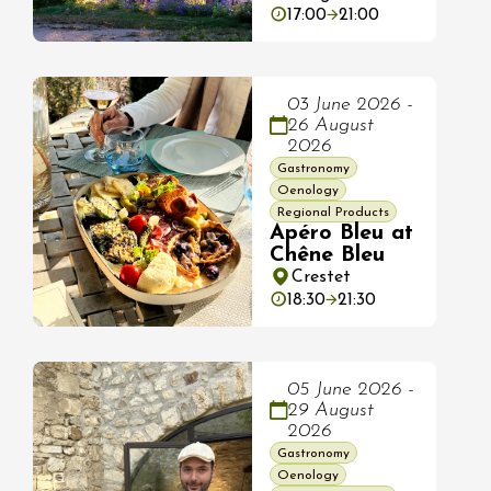
17:00
21:00
03 June 2026 -
26 August
2026
Gastronomy
Oenology
Regional Products
Apéro Bleu at
Chêne Bleu
Crestet
18:30
21:30
05 June 2026 -
29 August
2026
Gastronomy
Oenology