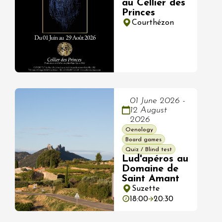
au Cellier des
Princes
Courthézon
01 June 2026 -
12 August
2026
Oenology
Board games
Quiz / Blind test
Lud'apéros au
Domaine de
Saint Amant
Suzette
18:00
20:30