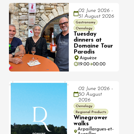
02 June 2026 -
31 August 2026
Gastronomy
Oenology
Tuesday
dinners at
Domaine Tour
Paradis
Aiguèze
19:00
00:00
02 June 2026 -
30 August
2026
Oenology
Regional Products
Winegrower
walks
Arpaillargues-et-
Aureillac