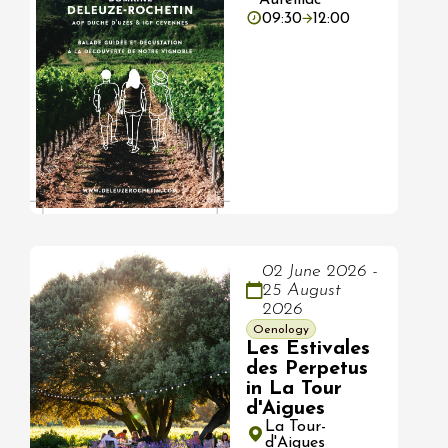
09:30
12:00
02 June 2026 -
25 August
2026
Oenology
Les Estivales
des Perpetus
in La Tour
d'Aigues
La Tour-
d'Aigues