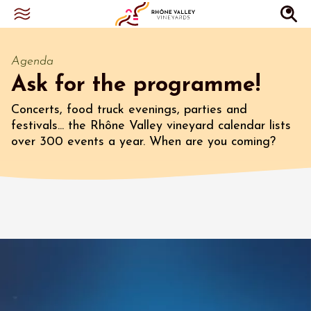
Agenda
Ask for the programme!
Concerts, food truck evenings, parties and
festivals... the Rhône Valley vineyard calendar lists
over 300 events a year. When are you coming?