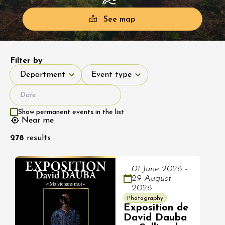
See map
Filter by
Department
Event type
Department
Event type
Show permanent events in the list
Near me
278
results
01 June 2026 -
29 August
2026
Photography
Exposition de
David Dauba