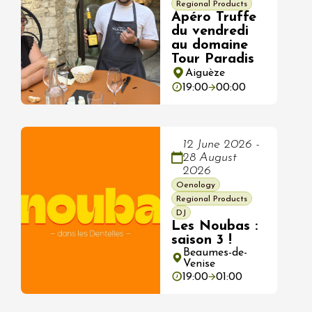
Regional Products
Apéro Truffe
du vendredi
au domaine
Tour Paradis
Aiguèze
19:00
00:00
12 June 2026 -
28 August
2026
Oenology
Regional Products
DJ
Les Noubas :
saison 3 !
Beaumes-de-
Venise
19:00
01:00