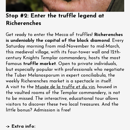
Stop #2: Enter the truffle legend at
Richerenches
Get ready to enter the Mecca of truffles!
Richerenches
is undeniably the capital of the black diamond
. Every
Saturday morning from mid-November to mid-March,
this medieval village, with its four-tower wall and 12th-
century Knights Templar commandery, hosts the most
famous
truffle market
. Open to private individuals,
but especially popular with professionals who negotiate
the Tuber Melanosporum in expert conciliabula, the
weekly Richerenches market is a spectacle in itself.
A visit to the
Musée de la truffe et du vin
, housed in
the vaulted rooms of the Templar commandery, is not
to be missed. The interactive, educational tour allows
visitors to discover these two local treasures. And the
little bonus? Admission is free!
-> Extra info: