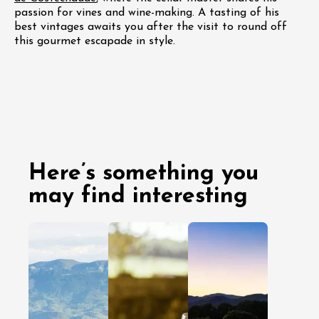
passion for vines and wine-making. A tasting of his
best vintages awaits you after the visit to round off
this gourmet escapade in style.
Here’s something you
may find interesting
03 August
29 July
2026
As a couple
As a couple
With friends
With friends
With family
Head to
With family
Clairette de
Gard’s 