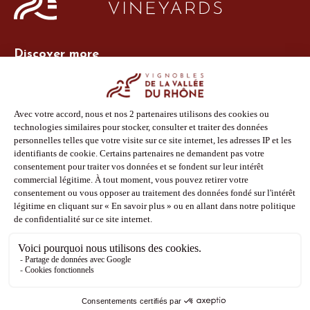
Discover more
Site Vins-Rhône
Our tools
Members area
Photo Library
Press
Shop
Follow us
Facebook
Instagram
Pinterest
Youtube