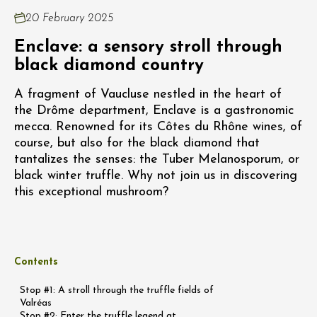
20 February 2025
Enclave: a sensory stroll through
black diamond country
A fragment of Vaucluse nestled in the heart of
the Drôme department, Enclave is a gastronomic
mecca. Renowned for its Côtes du Rhône wines, of
course, but also for the black diamond that
tantalizes the senses: the Tuber Melanosporum, or
black winter truffle. Why not join us in discovering
this exceptional mushroom?
Contents
Stop #1: A stroll through the truffle fields of
Valréas
Stop #2: Enter the truffle legend at