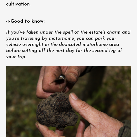
cultivation.
->Good to know:
If you've fallen under the spell of the estate's charm and
you're traveling by motorhome, you can park your
vehicle overnight in the dedicated motorhome area
before setting off the next day for the second leg of
your trip.