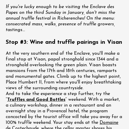
If you're lucky enough to be visiting the Enclave des
Papes on the third Sunday in January, don't miss the
annual truffle festival in Richerenches! On the menu:
consecrated mass, walks, presence of truffle growers,
tastings...
Stop #3: Wine and truffle pairings in Visan
At the very southern end of the Enclave, you'll make a
final stop at Visan, papal stronghold since 1344 and a
stronghold overlooking the green plain. Visan boasts
mansions from the 17th and 18th centuries, ramparts
and monumental gates. Climb up to the highest point,
Place Humbert II, from where you'll enjoy breathtaking
views of the surrounding countryside.
And to take the experience a step further, try the
“
Truffles and Good Bottles
” weekend. With a market,
a culinary workshop, dinner in a restaurant and an
overnight stay in a Provencal hotel, the program
concocted by the tourist office will take you away for a
100% truffle weekend. Your stay ends at the
Domaine
de Costechaude
, where the cellar master shares his