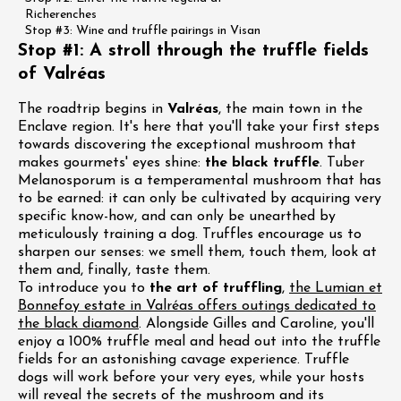
Richerenches
Stop #3: Wine and truffle pairings in Visan
Stop #1: A stroll through the truffle fields
of Valréas
The roadtrip begins in
Valréas
, the main town in the
Enclave region. It's here that you'll take your first steps
towards discovering the exceptional mushroom that
makes gourmets' eyes shine:
the black truffle
. Tuber
Melanosporum is a temperamental mushroom that has
to be earned: it can only be cultivated by acquiring very
specific know-how, and can only be unearthed by
meticulously training a dog. Truffles encourage us to
sharpen our senses: we smell them, touch them, look at
them and, finally, taste them.
To introduce you to
the art of truffling
,
the Lumian et
Bonnefoy estate in Valréas offers outings dedicated to
the black diamond
. Alongside Gilles and Caroline, you'll
enjoy a 100% truffle meal and head out into the truffle
fields for an astonishing cavage experience. Truffle
dogs will work before your very eyes, while your hosts
will reveal the secrets of the mushroom and its