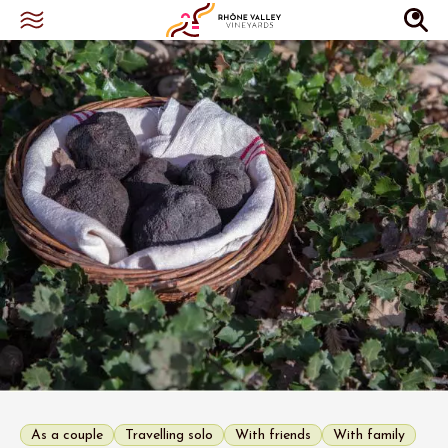
As a couple
Travelling solo
With friends
With family