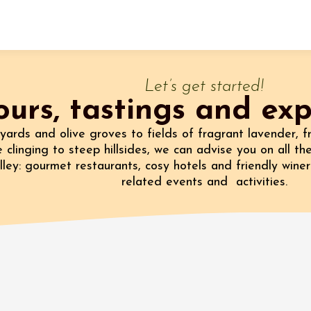
Fermer l'agenda
Let’s get started!
ours, tastings and ex
t
yards and olive groves to fields of fragrant lavender, f
 clinging to steep hillsides, we can advise you on all the
ley: gourmet restaurants, cosy hotels and friendly winer
 2026 - 31 August 2026
related events and activities.
Viticole en Land
au domaine
e du Clos
s
 2026 - 01 September
 plus