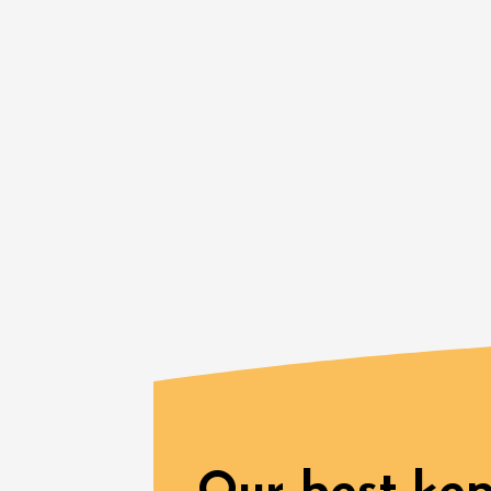
Gastronomy
Regional Pr
Visites
produits
Drôme 
(transpo
Grigna
09:45
1
06 Augu
Oenology
A Drink
Avigno
18:30
2
See all events