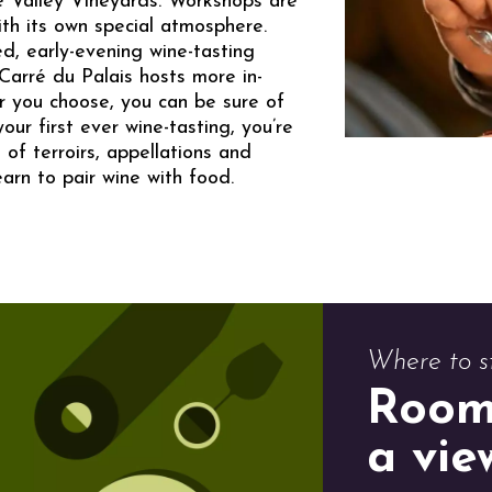
e Valley Vineyards. Workshops are
ith its own special atmosphere.
d, early-evening wine-tasting
Carré du Palais hosts more in-
 you choose, you can be sure of
ur first ever wine-tasting, you’re
 of terroirs, appellations and
earn to pair wine with food.
Where to s
Room
a vie