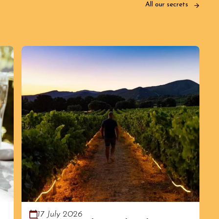
All our secrets
17 July 2026