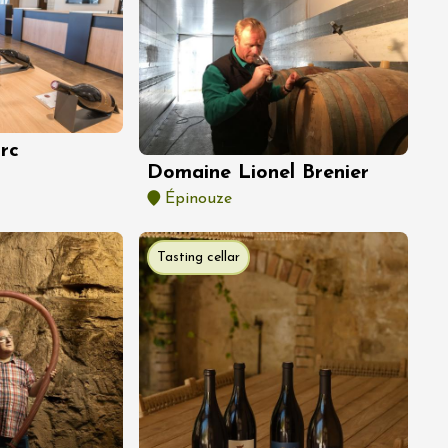
rc
Domaine Lionel Brenier
Épinouze
Tasting cellar