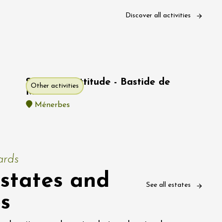
Discover all activities
SPA Pure Attitude - Bastide de
Other activities
Marie
Ménerbes
ards
states and
See all estates
es