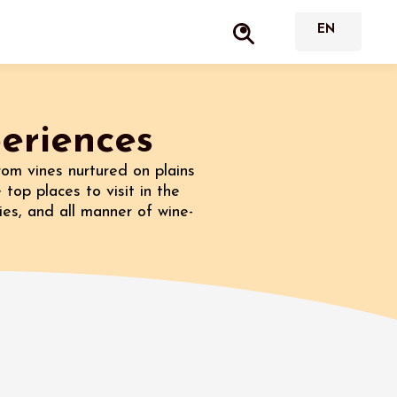
periences
rom vines nurtured on plains
 top places to visit in the
ies, and all manner of wine-