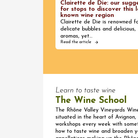
Clairette de Die: our sugg
for stops to discover this l
known wine region
Clairette de Die is renowned fo
delicate bubbles and delicious, 
aromas, yet…
Read the article
Learn to taste wine
The Wine School
The Rhône Valley Vineyards Wine
situated in the heart of Avignon, 
workshops every week with somet
how to taste wine and broaden y