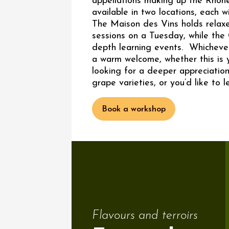
appellations making up the Rhôn
available in two locations, each w
The Maison des Vins holds relaxe
sessions on a Tuesday, while the 
depth learning events. Whichever
a warm welcome, whether this is yo
looking for a deeper appreciation
grape varieties, or you’d like to l
Book a workshop
Flavours and terroirs