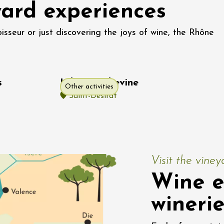
ard experiences
re, un vin à
r
sseur or just discovering the joys of wine, the Rhône
tras
:00
st 2026 - 08 August
 plus
s
Hike : Rochevine
Other activities
Regional Products
Saint-Désirat
if au caveau -
 Perréal
0:30
Visit the viney
Wine e
wineri
st 2026 et plus
Regional Products
rks à la Maison