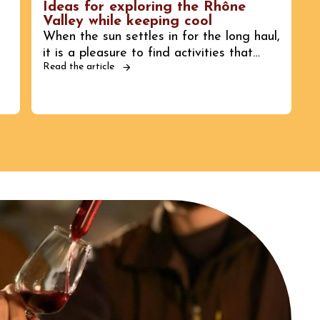
Ideas for exploring the Rhône
Valley while keeping cool
When the sun settles in for the long haul,
it is a pleasure to find activities that…
Read the article