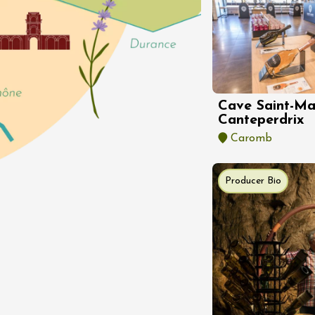
st 2026 et plus
enology
Cave Saint-Ma
rsion au domaine
Canteperdrix
éal
Caromb
9:30
Producer Bio
st 2026 et plus
enology
 de Mirabel aux
es et des
tions
-aux-Baronnies
st 2026 et plus