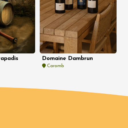
Domaine Dambrun
rapadis
Caromb