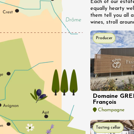
Each of our estat
s
equally hearty we
éray
them tell you all a
2:00
wines, stroll aroun
st 2026 et plus
Producer
igne at Château
rgues du Grès
re
st 2026 et plus
Oenology
s Under the Stars
Domaine de Panéry
Domaine GRE
ac
François
Champagne
Tasting cellar