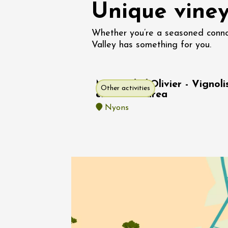
Unique viney
Oenology
Une heu
l'honneu
Whether you’re a seasoned connoi
Carpen
Valley has something for you.
11:00
12
04 Augu
2026 et
Musée de l'Olivier - Vignoli
Other activities
Oenology
exhibition area
L'apérit
Nyons
Domaine
Gargas
17:30
2
05 Augu
Oenology
Afterwo