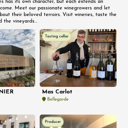
es has its own character, but each extends an
lcome. Meet our passionate winegrowers and let
bout their beloved terroirs. Visit wineries, taste the
d the vineyards...
Tasting cellar
NIER
Mas Carlot
Bellegarde
Producer