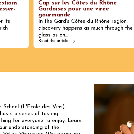
estions
Cap sur les Côtes du Rhône
esser-
Gardoises pour une virée
gourmande
r its
In the Gard’s Côtes du Rhône region,
rich
discovery happens as much through the
glass as on…
Read the article
 School (L'Ecole des Vins),
hosts a series of tasting
hing for everyone to enjoy. Learn
our understanding of the