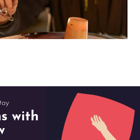
tay
s with
w