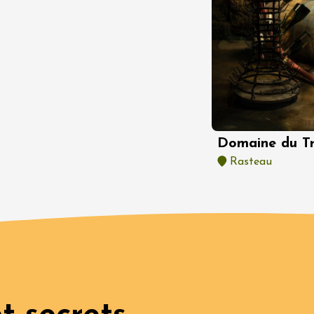
Oenology
oducts
 et dégustations de
 du terroir en
provençale
rt inclus)
n
7:30
st 2026 et plus
Domaine du T
 in the Gardens
Rasteau
n
0:30