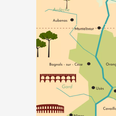
des Vin
Saint-P
18:30
2
05 Augu
Oenology
Apéri’V
des Mou
Beaucai
11:00
05 Augu
Light music
Concert
at the 
Pouzilh
19:30