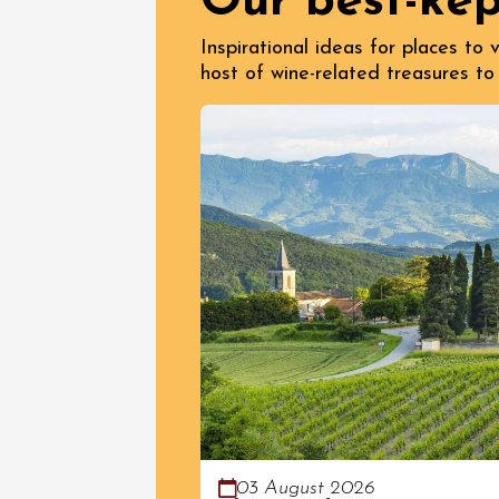
Our best-kep
Inspirational ideas for places to
host of wine-related treasures to
03 August 2026