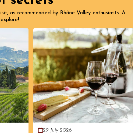
t secrets
 visit, as recommended by Rhône Valley enthusiasts. A
 explore!
29 July 2026