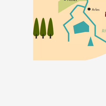
05 Augu
Tourism
O
En imme
de Perr
Gargas
18:00
1
05 Augu
Historic
O
Visites
Baronni
exploita
Mirabel
10:30
05 Augu