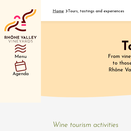
Home
Tours, tastings and experiences
T
Department
Type d’événemen
From vine
Menu
to those
Rhône Val
01 July
Agenda
et plus
Oenology
Safari 
Rover 
Fontain
Sarrian
04 July
Wine tourism activities
2026 et