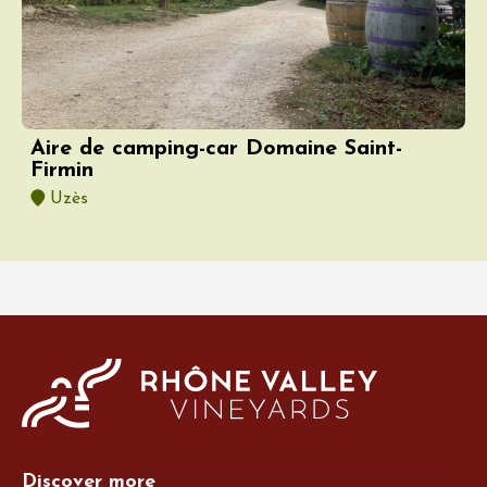
Aire de camping-car Domaine Saint-
Firmin
Uzès
Discover more