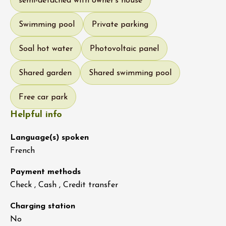
semi-detached with owner's house
Swimming pool
Private parking
Soal hot water
Photovoltaic panel
Shared garden
Shared swimming pool
Free car park
Helpful info
Language(s) spoken
French
Payment methods
Check , Cash , Credit transfer
Charging station
No