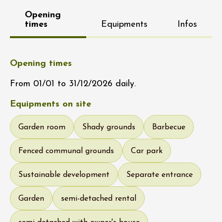
Opening
times
Equipments
Infos
Opening times
From 01/01 to 31/12/2026 daily.
Equipments on site
Garden room
Shady grounds
Barbecue
Fenced communal grounds
Car park
Sustainable development
Separate entrance
Garden
semi-detached rental