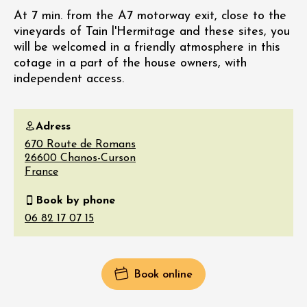
At 7 min. from the A7 motorway exit, close to the
vineyards of Tain l'Hermitage and these sites, you
will be welcomed in a friendly atmosphere in this
cotage in a part of the house owners, with
independent access.
Adress
670 Route de Romans
26600
Chanos-Curson
France
Book by phone
Book online