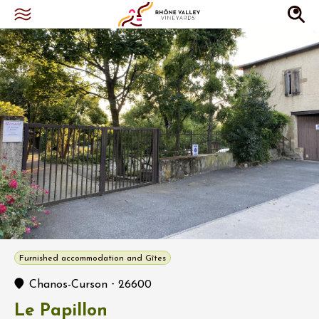
Furnished accommodation and Gîtes
-
Chanos-Curson
26600
Le Papillon