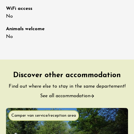
WiFi access
No
Animals welcome
No
Discover other accommodation
Find out where else to stay in the same departement!
See all accommodation
Camper van service/reception area