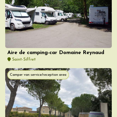
Aire de camping-car Domaine Reynaud
Saint-Siffret
Camper van service/reception area