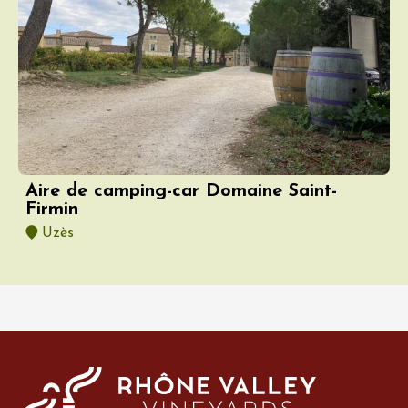
Aire de camping-car Domaine Saint-
Firmin
Uzès