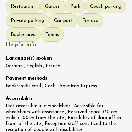
Restaurant
Garden
Park
Coach parking
Private parking
Car park
Terrace
Boules area
Tennis
Helpful info
Language(s) spoken
German , English , French
Payment methods
Bank/credit card , Cash , American Express
Accessibility
Not accessible in a wheelchair , Accessible for
wheelchairs with assistance , Reserved space 330 cm
wide < 100 m from the site , Possibility of drop-off in
front of the site , Reception staff sensitized to the
reception of people with disabilities