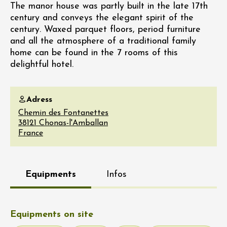
The manor house was partly built in the late 17th
century and conveys the elegant spirit of the
century. Waxed parquet floors, period furniture
and all the atmosphere of a traditional family
home can be found in the 7 rooms of this
delightful hotel.
Adress
Chemin des Fontanettes
38121
Chonas-l'Amballan
France
Equipments
Infos
Equipments on site