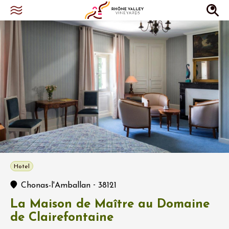
Hotel
-
Chonas-l'Amballan
38121
La Maison de Maître au Domaine
de Clairefontaine