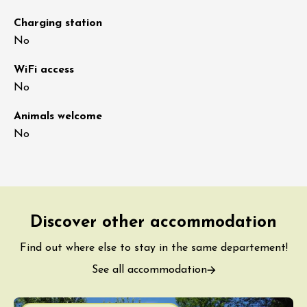
Charging station
No
WiFi access
No
Animals welcome
No
Discover other accommodation
Find out where else to stay in the same departement!
See all accommodation