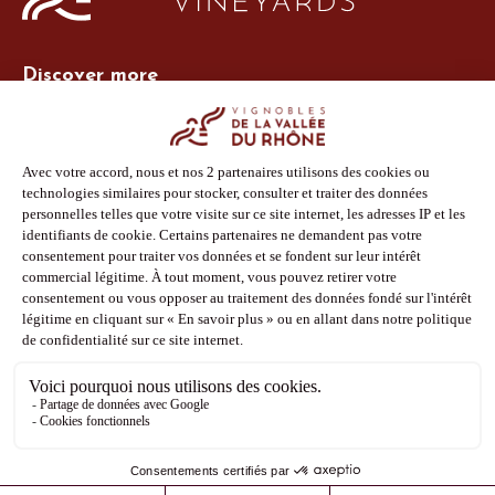
Discover more
Site Vins-Rhône
Our tools
Members area
Photo Library
Press
Shop
Follow us
Facebook
Instagram
Pinterest
Youtube