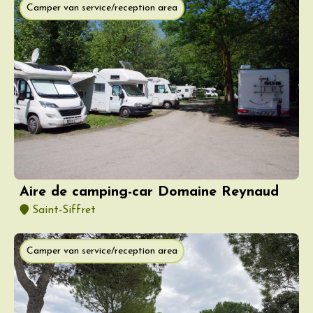
Camper van service/reception area
Aire de camping-car Domaine Reynaud
Saint-Siffret
Camper van service/reception area