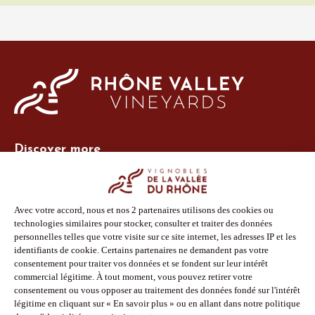
Discover more
Site Vins-Rhône
Our tools
Members area
Photo Library
Press
Shop
Follow us
Facebook
Instagram
Pinterest