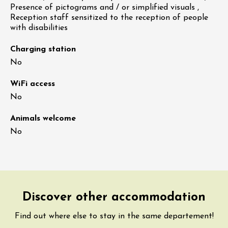
Presence of pictograms and / or simplified visuals ,
Reception staff sensitized to the reception of people
with disabilities
Charging station
No
WiFi access
No
Animals welcome
No
Discover other accommodation
Find out where else to stay in the same departement!