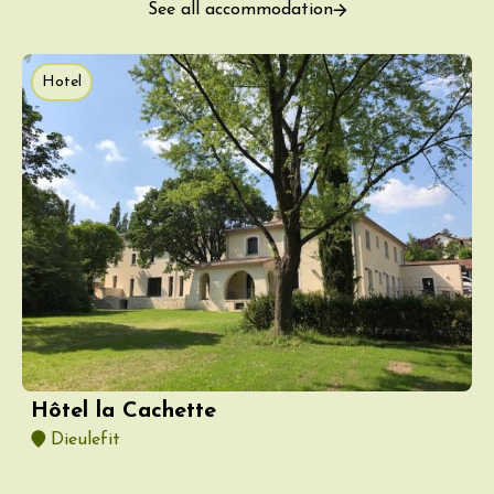
See all accommodation
Hotel
Hôtel la Cachette
Dieulefit