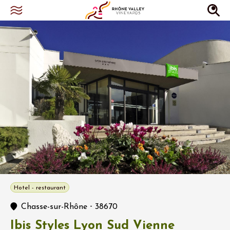
Hotel - restaurant
-
Chasse-sur-Rhône
38670
Ibis Styles Lyon Sud Vienne