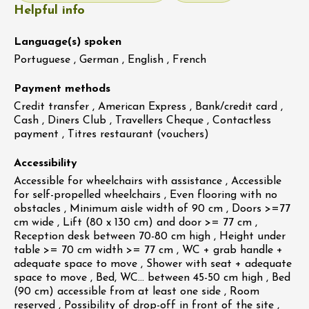
Helpful info
Language(s) spoken
Portuguese , German , English , French
Payment methods
Credit transfer , American Express , Bank/credit card ,
Cash , Diners Club , Travellers Cheque , Contactless
payment , Titres restaurant (vouchers)
Accessibility
Accessible for wheelchairs with assistance , Accessible
for self-propelled wheelchairs , Even flooring with no
obstacles , Minimum aisle width of 90 cm , Doors >=77
cm wide , Lift (80 x 130 cm) and door >= 77 cm ,
Reception desk between 70-80 cm high , Height under
table >= 70 cm width >= 77 cm , WC + grab handle +
adequate space to move , Shower with seat + adequate
space to move , Bed, WC… between 45-50 cm high , Bed
(90 cm) accessible from at least one side , Room
reserved , Possibility of drop-off in front of the site ,