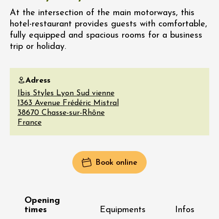
At the intersection of the main motorways, this
hotel-restaurant provides guests with comfortable,
fully equipped and spacious rooms for a business
trip or holiday.
Adress
Ibis Styles Lyon Sud vienne
1363 Avenue Frédéric Mistral
38670
Chasse-sur-Rhône
France
Book online
Opening
times
Equipments
Infos