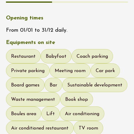
Opening times
From 01/01 to 31/12 daily.
Equipments on site
Restaurant
Babyfoot
Coach parking
Private parking
Meeting room
Car park
Board games
Bar
Sustainable development
Waste management
Book shop
Boules area
Lift
Air conditioning
Air conditioned restaurant
TV room