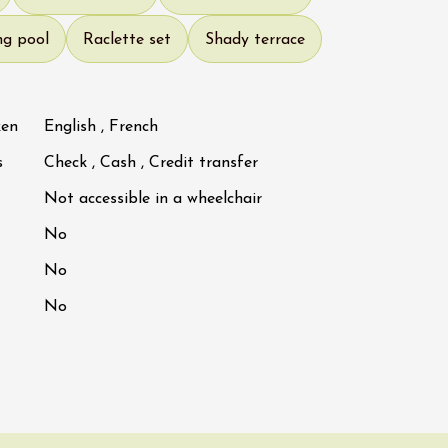
ng pool
Raclette set
Shady terrace
ken
English , French
s
Check , Cash , Credit transfer
Not accessible in a wheelchair
No
No
No