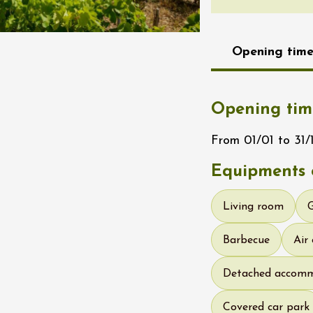
re, un vin à
r
tras
Opening time
:00
st 2026 - 08 August
Opening tim
 plus
Regional Products
if au caveau -
From 01/01 to 31/1
 Perréal
Equipments o
0:30
Living room
Barbecue
Air
Detached accom
st 2026 - 08 August
 plus
Covered car park