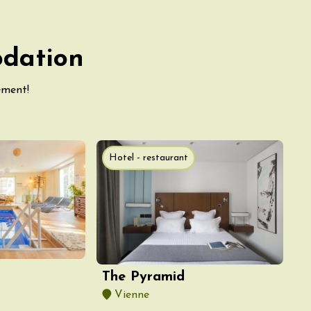
odation
ement!
Hotel - restaurant
The Pyramid
Vienne