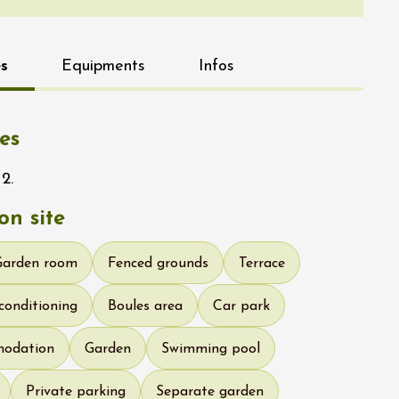
s
Equipments
Infos
es
2.
n site
Garden room
Fenced grounds
Terrace
 conditioning
Boules area
Car park
modation
Garden
Swimming pool
Private parking
Separate garden