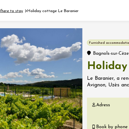
here to stay
Holiday cottage Le Baranier
Fermer l'agenda
Furnished accommodatio
t
Bagnols-sur-Cèze
Holiday
 2026 - 31 August 2026
Le Baranier, a re
Avignon, Uzès an
Viticole en Land
au domaine
e du Clos
Adress
s
 2026 - 01 September
 plus
Book by phone