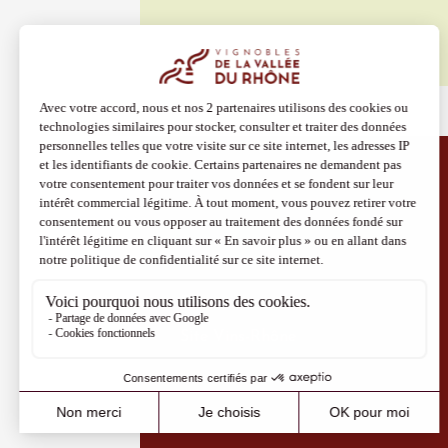
08 Aug
Oenology
The Cam
Evenin
Cairan
Discover more
19:00
Site Vins-Rhône