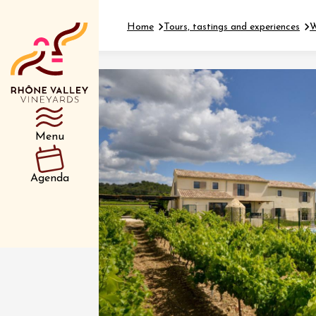
Home
Tours, tastings and experiences
W
Department
Type d’événemen
Menu
01 July
Agenda
et plus
Oenology
Safari 
Rover 
Fontain
Sarrian
04 July
2026 et