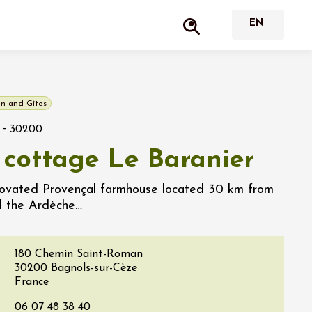
n and Gîtes
-
30200
 cottage Le Baranier
novated Provençal farmhouse located 30 km from
d the Ardèche…
180 Chemin Saint-Roman
30200
Bagnols-sur-Cèze
France