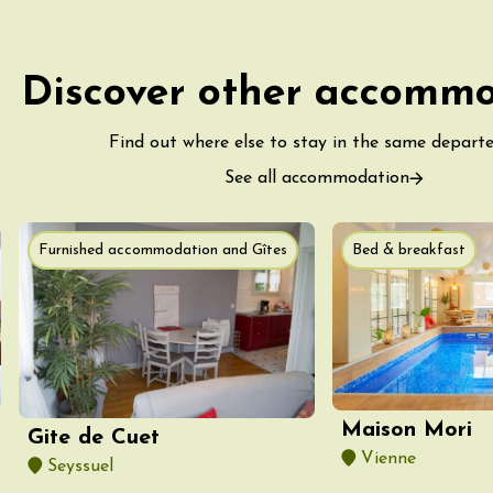
Discover other accomm
Find out where else to stay in the same depart
ust 2026
See all accommodation
fts
Singing/Song
Regional Products
 Arts et Vigne
 Programme for
Furnished accommodation and Gîtes
Bed & breakfast
y 8 August –
ght Night
on-en-Diois
3:55
ust 2026
Gastronomy
Pistou à la Cave de
Maison Mori
Gite de Cuet
ntoux
Vienne
sur-Auzon
Seyssuel
00:00