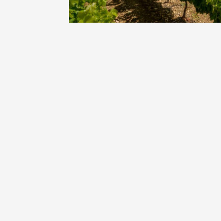
Oenology
Une heu
l'honneu
Carpen
11:00
12
04 Augu
2026 et
Oenology
L'apérit
Domaine
Gargas
17:30
2
07 Augu
2026 et
Oenology