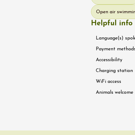
 Ephémère at the
e de l'Hermitage -
Open air swimmi
boulet Ainé
Helpful info
Hermitage
Language(s) spo
ust 2026
Oenology
Payment method
ga du Muscat -
ition
Accessibility
s-de-Venise
1:00
Charging station
WiFi access
st 2026 et plus
Animals welcome
rées Jomy au
e de Chantegut
s
1:00