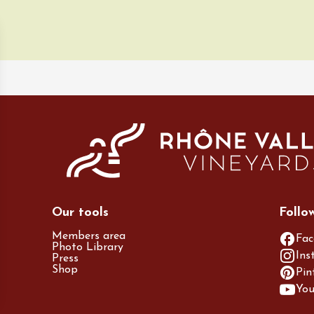
ust 2026
Regional Products
ille & Cécilia
g
ne
Our tools
Follo
Members area
Fac
Photo Library
Ins
Press
Shop
Pin
Yo