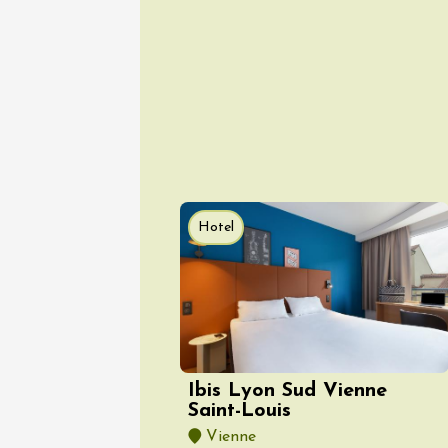
08 Aug
Arts and cra
Oenology
Festival
2026 -
Hotel
Saturda
Torchli
Châtill
10:30
2
08 Aug
Soirée 
Ibis Lyon Sud Vienne
Terrave
Saint-Louis
Villes-
Vienne
20:00