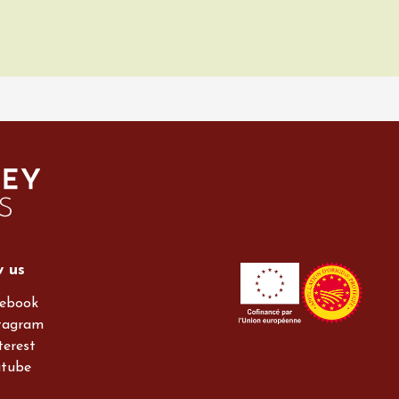
w us
ebook
tagram
terest
utube