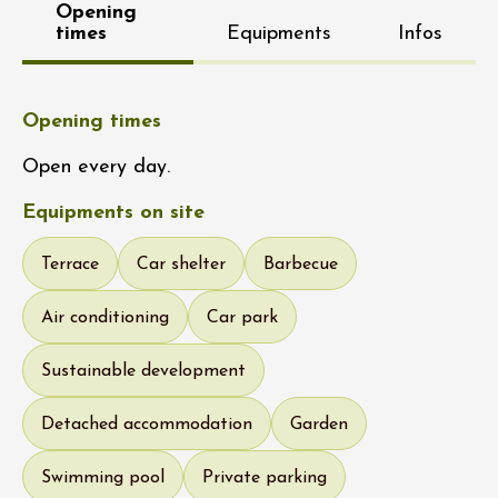
Opening
times
Equipments
Infos
Opening times
Open every day.
Equipments on site
Terrace
Car shelter
Barbecue
Air conditioning
Car park
Sustainable development
Detached accommodation
Garden
Swimming pool
Private parking