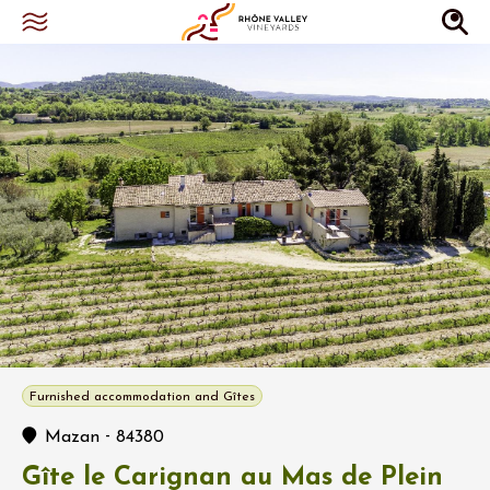
Furnished accommodation and Gîtes
-
Mazan
84380
Gîte le Carignan au Mas de Plein