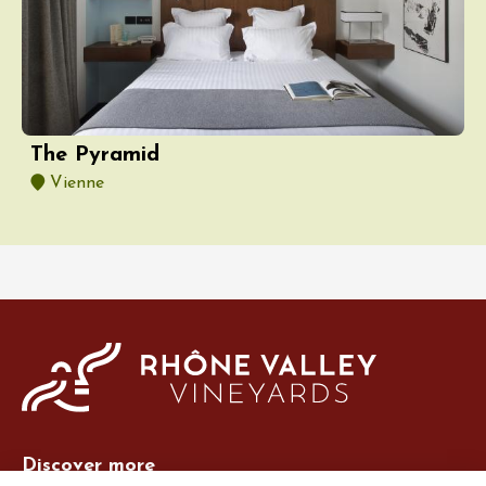
The Pyramid
Vienne
Discover more