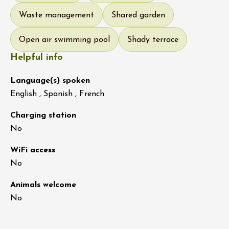
Waste management
Shared garden
Open air swimming pool
Shady terrace
Helpful info
Language(s) spoken
English , Spanish , French
Charging station
No
WiFi access
No
Animals welcome
No