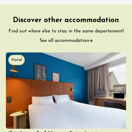
Discover other accommodation
Find out where else to stay in the same departement!
See all accommodation
Hotel