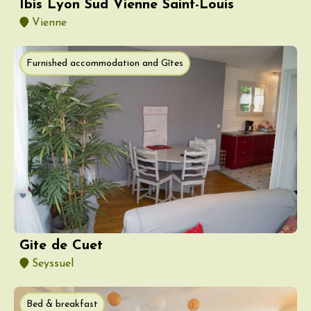
Ibis Lyon Sud Vienne Saint-Louis
Vienne
Furnished accommodation and Gîtes
Gite de Cuet
Seyssuel
Bed & breakfast