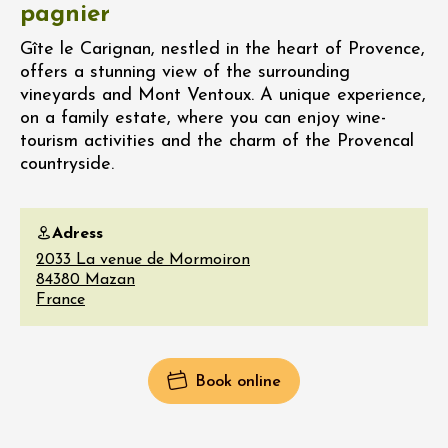
pagnier
Gîte le Carignan, nestled in the heart of Provence,
offers a stunning view of the surrounding
vineyards and Mont Ventoux. A unique experience,
on a family estate, where you can enjoy wine-
tourism activities and the charm of the Provencal
countryside.
Adress
2033 La venue de Mormoiron
84380
Mazan
France
Book online