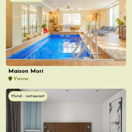
Maison Mori
Vienne
Hotel - restaurant