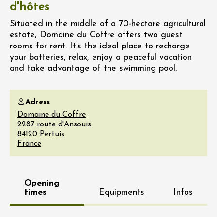
d'hôtes
Situated in the middle of a 70-hectare agricultural
estate, Domaine du Coffre offers two guest
rooms for rent. It's the ideal place to recharge
your batteries, relax, enjoy a peaceful vacation
and take advantage of the swimming pool.
Adress
Domaine du Coffre
2287 route d'Ansouis
84120
Pertuis
France
Opening
times
Equipments
Infos