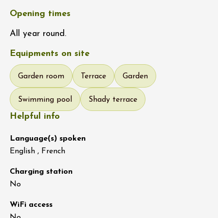
Opening times
All year round.
Equipments on site
Garden room
Terrace
Garden
Swimming pool
Shady terrace
Helpful info
Language(s) spoken
English , French
Charging station
No
WiFi access
No