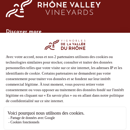
Discover more
Site Vins-Rhône
Our tools
Members area
Photo Library
Press
Shop
Follow us
Facebook
Instagram
Pinterest
Youtube