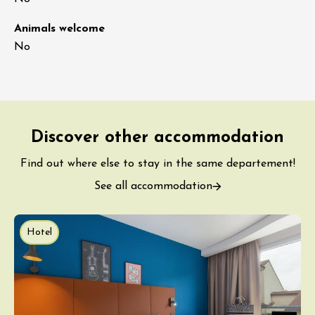
Animals welcome
No
Discover other accommodation
Find out where else to stay in the same departement!
See all accommodation
Hotel