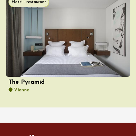
Hotel - restaurant
The Pyramid
Vienne