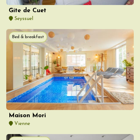
Gite de Cuet
Seyssuel
Bed & breakfast
Maison Mori
Vienne