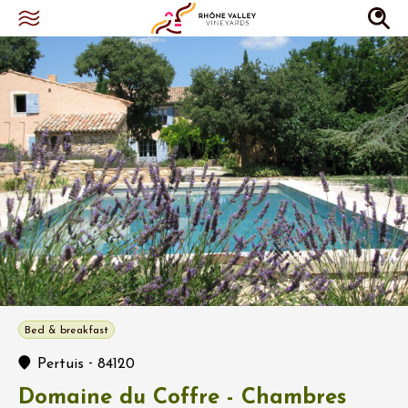
Bed & breakfast
-
Pertuis
84120
Domaine du Coffre - Chambres