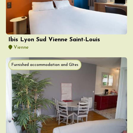
Ibis Lyon Sud Vienne Saint-Louis
Vienne
Furnished accommodation and Gîtes