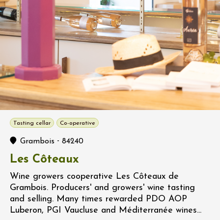
Tasting cellar
Co-operative
-
Grambois
84240
Les Côteaux
Wine growers cooperative Les Côteaux de
Grambois. Producers' and growers' wine tasting
and selling. Many times rewarded PDO AOP
Luberon, PGI Vaucluse and Méditerranée wines...