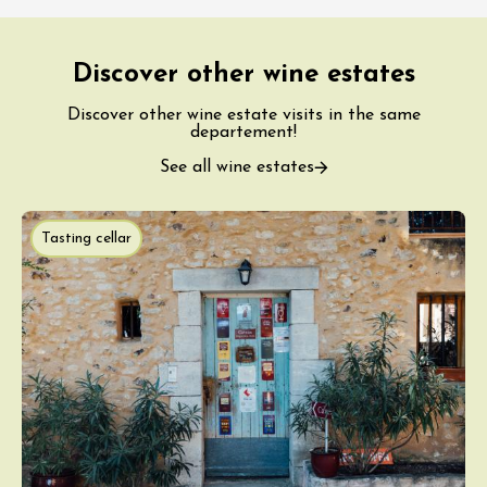
Discover other wine estates
Discover other wine estate visits in the same
departement!
See all wine estates
Tasting cellar