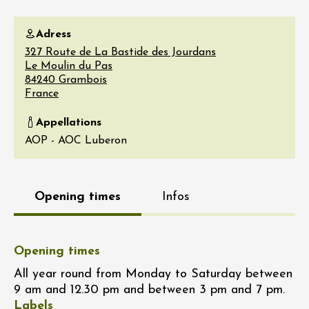
Adress
327 Route de La Bastide des Jourdans
Le Moulin du Pas
84240
Grambois
France
Appellations
AOP - AOC Luberon
Opening times
Infos
Opening times
All year round from Monday to Saturday between
9 am and 12.30 pm and between 3 pm and 7 pm.
Labels