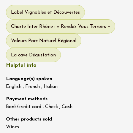
Label Vignobles et Découvertes
Charte Inter Rhône : « Rendez Vous Terroirs »
Valeurs Parc Naturel Régional
La cave Dégustation
Helpful info
Language(s) spoken
English , French , Italian
Payment methods
Bank/credit card , Check , Cash
Other products sold
Wines