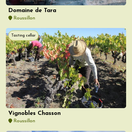
Domaine de Tara
Roussillon
Tasting cellar
Vignobles Chasson
Roussillon