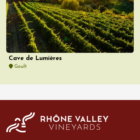
Cave de Lumières
Goult