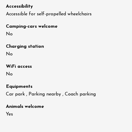
Accessibility
Accessible for self-propelled wheelchairs
Camping-cars welcome
No
Charging station
No
WiFi access
No
Equipments
Car park , Parking nearby , Coach parking
Animals welcome
Yes