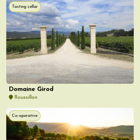
Tasting cellar
Domaine Girod
Roussillon
Co-operative