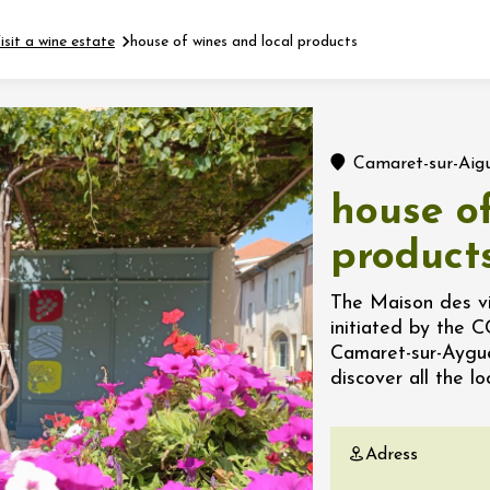
isit a wine estate
house of wines and local products
Fermer l'agenda
Camaret-sur-Aig
t
house of
product
 2026 - 31 August 2026
The Maison des vin
initiated by the 
Viticole en Land
Camaret-sur-Aygues
au domaine
discover all the l
e du Clos
s
Adress
 2026 - 01 September
 plus