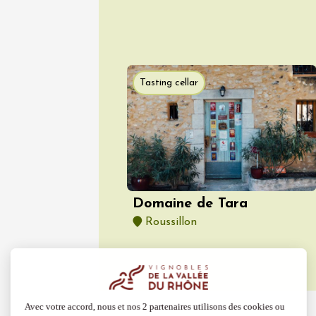
Guided 
at Mas 
Beaucai
17:00
1
06 Aug
Tasting cellar
Oenology
The col
Bourdic
19:00
Domaine de Tara
Roussillon
06 Augu
Oenology
Oeno-s