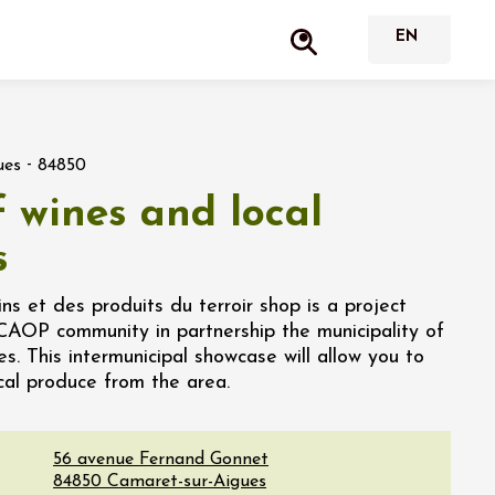
-
ues
84850
 wines and local
s
s et des produits du terroir shop is a project
CCAOP community in partnership the municipality of
. This intermunicipal showcase will allow you to
ocal produce from the area.
56 avenue Fernand Gonnet
84850
Camaret-sur-Aigues