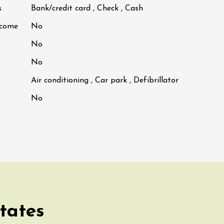
s
Bank/credit card , Check , Cash
lcome
No
No
No
Air conditioning , Car park , Defibrillator
No
tates