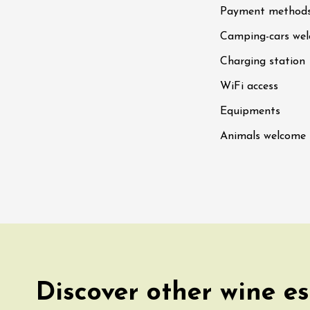
Payment method
n
0:30
Camping-cars we
st 2026 et plus
Charging station
WiFi access
ain electric scooter
rough the vineyards
Equipments
 de Syrah
Hermitage
Animals welcome
1:30
st 2026 et plus
s Up!" Thursdays
s
2:30
st 2026 et plus
Discover other wine es
enology
Regional Products