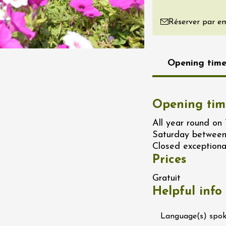
re, un vin à
Réserver par em
r
tras
:00
Opening time
st 2026 - 08 August
 plus
Regional Products
if au caveau -
Opening tim
 Perréal
All year round on
0:30
Saturday between
Closed exceptiona
Prices
Gratuit
Helpful info
st 2026 et plus
Language(s) spo
 in the Gardens