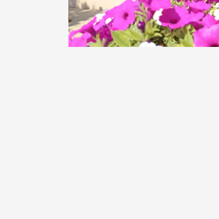
Oenology
Une heu
l'honneu
Carpen
11:00
12
04 Augu
2026 et
Oenology
L'apérit
Domaine
Gargas
17:30
2
06 Augu
Oenology
A Drink