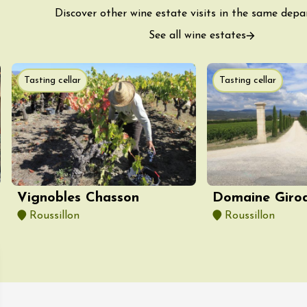
Tour and Tasting
des Tourelles
Discover other wine estate visits in the same dep
re
See all wine estates
8:30
ust 2026
Tasting cellar
Tasting cellar
Regional Products
DJ
linades
Vignobles Chasson
Domaine Giro
Roussillon
Roussillon
st 2026 et plus
ophrology