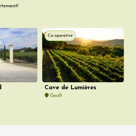
artement!
Co-operative
d
Cave de Lumières
Goult