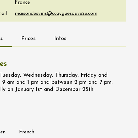
France
ail
s
Prices
Infos
es
 Tuesday, Wednesday, Thursday, Friday and
 9 am and 1 pm and between 2 pm and 7 pm.
lly on January 1st and December 25th.
ken
French