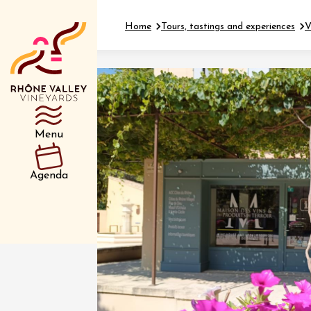
Home
Tours, tastings and experiences
V
Department
Type d’événemen
Menu
01 July
Agenda
et plus
Oenology
Safari 
Rover 
Fontain
Sarrian
04 July
2026 et