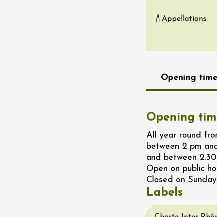
re, un vin à
Appellations
r
tras
:00
st 2026 - 08 August
 plus
Opening time
Regional Products
if au caveau -
 Perréal
Opening tim
0:30
All year round f
between 2 pm and
and between 2.30
Open on public ho
Closed on Sunday
Labels
st 2026 - 08 August
 plus