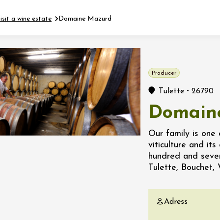
isit a wine estate
Domaine Mazurd
Fermer l'agenda
Producer
t
-
Tulette
26790
Domain
 2026 - 31 August 2026
Our family is one 
viticulture and it
Viticole en Land
hundred and seven
au domaine
Tulette, Bouchet, 
e du Clos
s
Adress
 2026 - 01 September
 plus