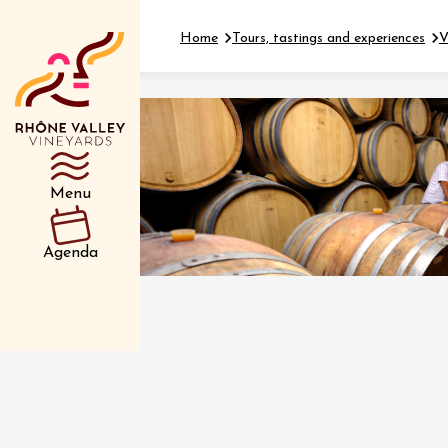
Home
Tours, tastings and experiences
V
Department
Type d’événemen
Menu
01 July
Agenda
et plus
Oenology
Safari 
Rover 
Fontain
Sarrian
04 July
2026 et