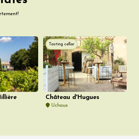
tates
artement!
Tasting cellar
llière
Château d'Hugues
Uchaux