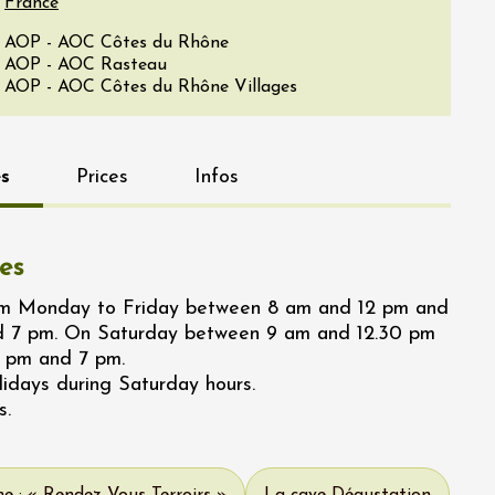
France
AOP - AOC Côtes du Rhône
AOP - AOC Rasteau
AOP - AOC Côtes du Rhône Villages
s
Prices
Infos
es
rom Monday to Friday between 8 am and 12 pm and
 7 pm. On Saturday between 9 am and 12.30 pm
 pm and 7 pm.
lidays during Saturday hours.
s.