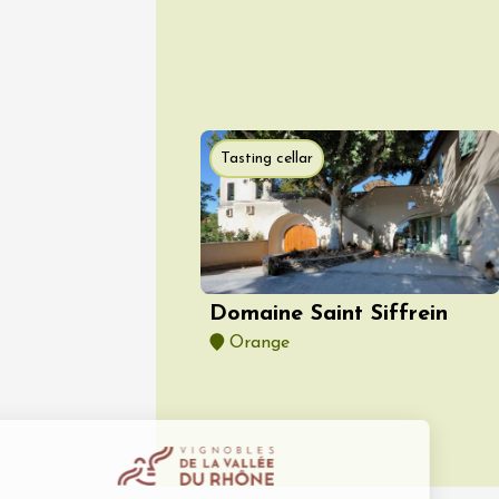
Tasting cellar
08 Aug
Arts and cra
Oenology
Festival
2026 -
Saturda
Torchli
Domaine Saint Siffrein
Châtill
Orange
10:30
2
08 Aug
Soirée 
Terrave
Villes-
20:00