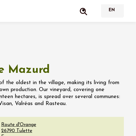
e Mazurd
of the oldest in the village, making its living from
s own production. Our vineyard, covering one
teen hectares, is spread over several communes:
Visan, Valréas and Rasteau.
Route d'Orange
26790
Tulette