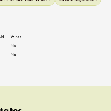
e : « Rendez Vous Terroirs »
La cave Dégustation
old
Wines
No
No