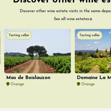
Discover other wine es
Discover other wine estate visits in the same dep
See all wine estates
Tasting cellar
Tasting cellar
ust 2026
fts
Singing/Song
Regional Products
 Arts et Vigne
 Programme for
y 8 August –
ght Night
on-en-Diois
3:55
Mas de Boislauzon
Domaine La Mi
Orange
Orange
ust 2026
Gastronomy
Pistou à la Cave de
ntoux
sur-Auzon
00:00