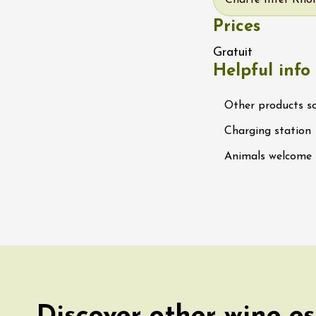
Charte Inter Rhôn
 Ephémère at the
Prices
e de l'Hermitage -
boulet Ainé
Gratuit
Hermitage
Helpful info
ust 2026
Other products s
Oenology
ga du Muscat -
Charging station
ition
s-de-Venise
Animals welcome
1:00
st 2026 et plus
rées Jomy au
e de Chantegut
s
1:00