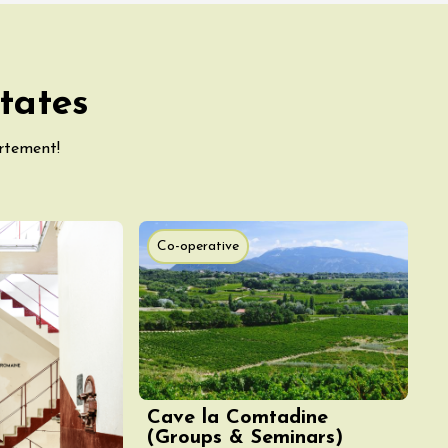
tates
artement!
Co-operative
Cave la Comtadine
(Groups & Seminars)