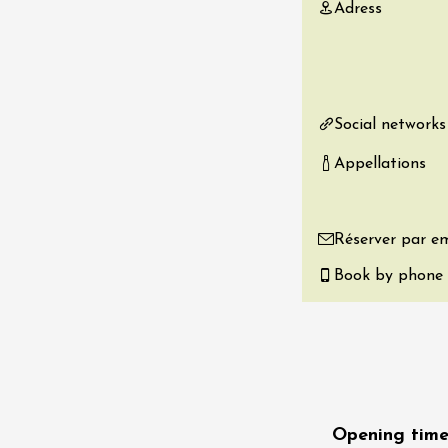
Adress
re, un vin à
r
tras
:00
Social networks
st 2026 - 08 August
 plus
Appellations
Regional Products
if au caveau -
 Perréal
Réserver par em
0:30
Book by phone
st 2026 et plus
Opening time
nd cheese' aperitif