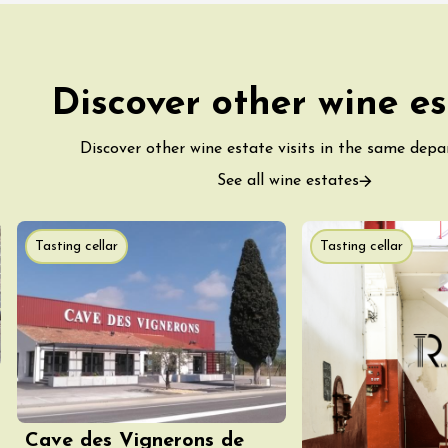
Discover other wine es
ust 2026
Oenology
turnes de la cave
s Sachants
Discover other wine estate visits in the same dep
See all wine estates
2:00
Tasting cellar
Tasting cellar
ust 2026
Regional Products
e and song"
Cave des Vignerons de
 - Domaine