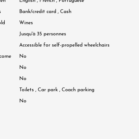
ken
English , French , Portuguese
s
Bank/credit card , Cash
old
Wines
Jusqu'à 35 personnes
Accessible for self-propelled wheelchairs
lcome
No
No
No
Toilets , Car park , Coach parking
No