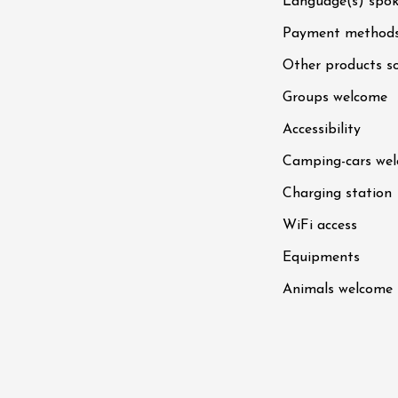
Language(s) spo
st 2026 et plus
Payment method
 Coquillade –
Other products s
s viticole avec
tion des vins du
Groups welcome
e
Accessibility
2:00
Camping-cars we
Charging station
WiFi access
st 2026 et plus
Equipments
Oenology
Animals welcome
oducts
Improv theater
dredis Sunset &
e
3:00