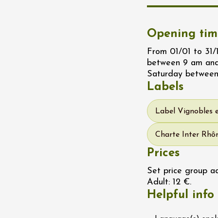
water along the
 Terres de Syrah
n-sur-Rhône
Opening tim
From 01/01 to 31
st 2026 et plus
between 9 am and
Saturday between
igne at Château
Labels
rgues du Grès
re
Label Vignobles 
Charte Inter Rhôn
st 2026 - 08 August
 plus
Prices
 Ephémère at the
Set price group ad
e de l'Hermitage -
Adult: 12 €.
boulet Ainé
Helpful info
Hermitage