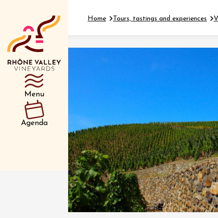
Home
Tours, tastings and experiences
V
Department
Type d’événemen
Menu
01 July
Agenda
et plus
Oenology
Safari 
Rover 
Fontain
Sarrian
04 July
2026 et