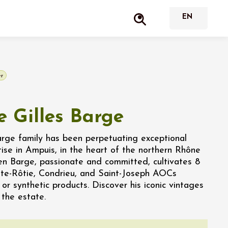
r
 Gilles Barge
arge family has been perpetuating exceptional
ise in Ampuis, in the heart of the northern Rhône
ien Barge, passionate and committed, cultivates 8
ôte-Rôtie, Condrieu, and Saint-Joseph AOCs
 or synthetic products. Discover his iconic vintages
 the estate.