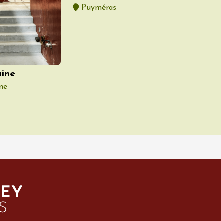
Puyméras
ine
ne