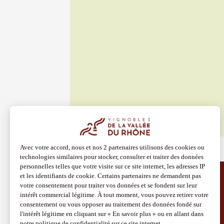
Vendom
Larnag
19:30
2
See all events