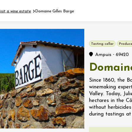
isit a wine estate
Domaine Gilles Barge
Fermer l'agenda
Tasting cellar
Produce
t
-
Ampuis
69420
Domaine
 2026 - 31 August 2026
Since 1860, the B
winemaking expert
Viticole en Land
Valley. Today, Jul
au domaine
hectares in the C
e du Clos
without herbicides
s
during tastings at
 2026 - 01 September
 plus