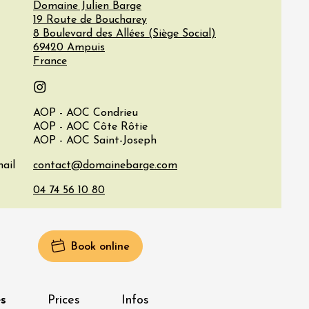
Domaine Julien Barge
19 Route de Boucharey
8 Boulevard des Allées (Siège Social)
69420
Ampuis
France
Instagram
AOP - AOC Condrieu
AOP - AOC Côte Rôtie
AOP - AOC Saint-Joseph
ail
Book online
s
Prices
Infos