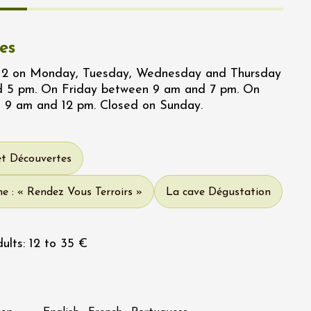
es
/12 on Monday, Tuesday, Wednesday and Thursday
 5 pm. On Friday between 9 am and 7 pm. On
 9 am and 12 pm. Closed on Sunday.
et Découvertes
e : « Rendez Vous Terroirs »
La cave Dégustation
ults: 12 to 35 €