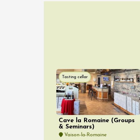
07 Aug
Les noc
des Bon
Pertuis
18:00
2
Tasting cellar
Cave la Romaine (Groups
07 Aug
& Seminars)
Oenology
Barbecu
Vaison-la-Romaine
evening