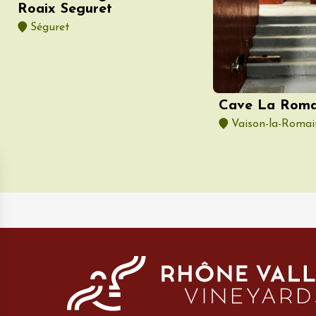
Roaix Seguret
e
e
Séguret
3:30
Cave La Roma
Vaison-la-Romai