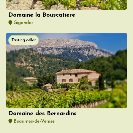
Domaine la Bouscatière
Gigondas
Tasting cellar
Domaine des Bernardins
Beaumes-de-Venise