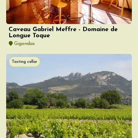
Caveau Gabriel Meffre - Domaine de
Longue Toque
Gigondas
Tasting cellar