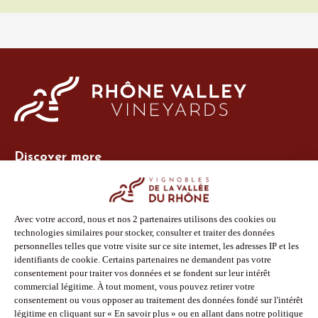
Discover more
Site Vins-Rhône
Our tools
Members area
Photo Library
Press
Shop
Follow us
Facebook
Instagram
Pinterest