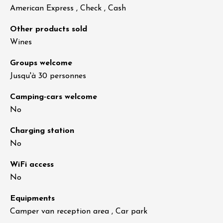
American Express , Check , Cash
Other products sold
Wines
Groups welcome
Jusqu'à 30 personnes
Camping-cars welcome
No
Charging station
No
WiFi access
No
Equipments
Camper van reception area , Car park