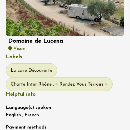
Domaine de Lucena
Visan
Labels
La cave Découverte
Charte Inter Rhône : « Rendez Vous Terroirs »
Helpful info
Language(s) spoken
English , French
Payment methods