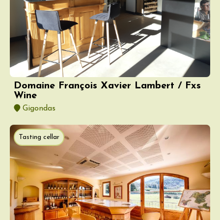
Domaine François Xavier Lambert / Fxs
Wine
Gigondas
Tasting cellar