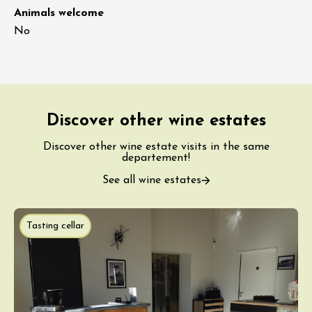
Animals welcome
No
Discover other wine estates
Discover other wine estate visits in the same
departement!
See all wine estates
Tasting cellar