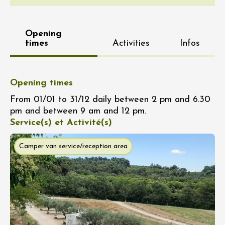
Opening
times
Activities
Infos
Opening times
From 01/01 to 31/12 daily between 2 pm and 6.30
pm and between 9 am and 12 pm.
Service(s) et Activité(s)
Camper van service/reception area