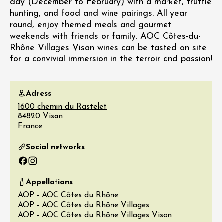
day (December to February) with a market, truffle
hunting, and food and wine pairings. All year
round, enjoy themed meals and gourmet
weekends with friends or family. AOC Côtes-du-
Rhône Villages Visan wines can be tasted on site
for a convivial immersion in the terroir and passion!
Adress
1600 chemin du Rastelet
84820
Visan
France
Social networks
Facebook
Instagram
Appellations
AOP - AOC Côtes du Rhône
AOP - AOC Côtes du Rhône Villages
AOP - AOC Côtes du Rhône Villages Visan