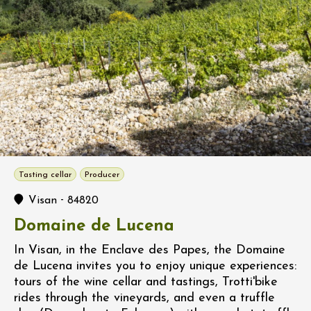
Tasting cellar
Producer
-
Visan
84820
Domaine de Lucena
In Visan, in the Enclave des Papes, the Domaine
de Lucena invites you to enjoy unique experiences:
tours of the wine cellar and tastings, Trotti'bike
rides through the vineyards, and even a truffle