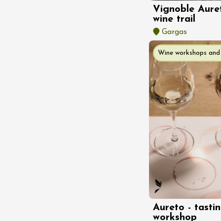
Tour and Tasting
Vignoble Aure
des Tourelles
wine trail
re
8:30
Gargas
Wine workshops and 
ust 2026
Regional Products
DJ
linades
st 2026 et plus
Aureto - tasti
workshop
ophrology