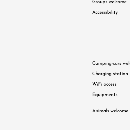
Groups welcome
Accessibility
Camping-cars we
Charging station
WiFi access
Equipments
Animals welcome