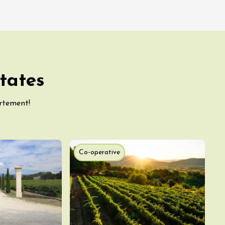
tates
artement!
Co-operative