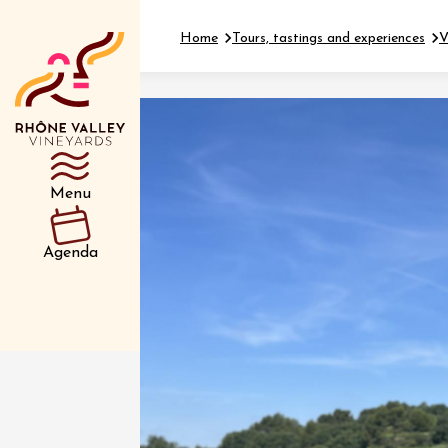
Home
Tours, tastings and experiences
V
Department
Type d’événemen
Menu
01 July
Agenda
et plus
Oenology
Safari 
Rover 
Fontain
Sarrian
04 July
2026 et