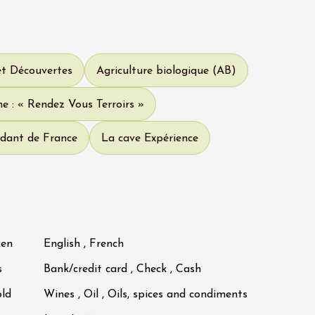
et Découvertes
Agriculture biologique (AB)
e : « Rendez Vous Terroirs »
dant de France
La cave Expérience
ken
English , French
s
Bank/credit card , Check , Cash
old
Wines , Oil , Oils, spices and condiments