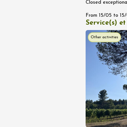
Closed exceptiona
n
0:30
From 15/05 to 15
Service(s) et
st 2026 et plus
ain electric scooter
Other activities
rough the vineyards
 de Syrah
Hermitage
1:30
st 2026 et plus
s Up!" Thursdays
s
2:30
st 2026 et plus
enology
Regional Products