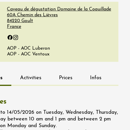
Caveau de dégustation Domaine de la Coquillade
60A Chemin des Lièvres
84220
Goult
France
Facebook
Instagram
AOP - AOC Luberon
AOP - AOC Ventoux
s
Activities
Prices
Infos
es
to 14/05/2026 on Tuesday, Wednesday, Thursday,
day between 10 am and 1 pm and between 2 pm
 on Monday and Sunday.