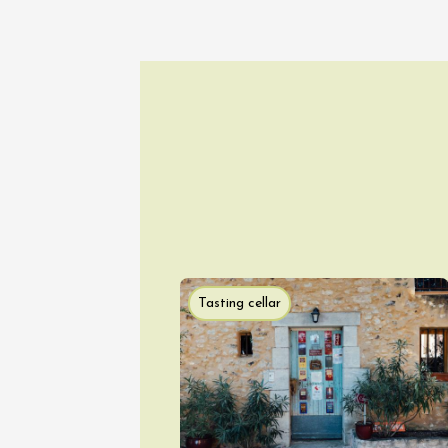
Tasting cellar