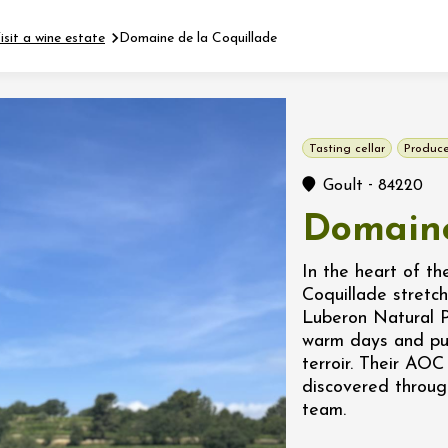
isit a wine estate
Domaine de la Coquillade
Fermer l'agenda
Tasting cellar
Produce
t
-
Goult
84220
Domaine
 2026 - 31 August 2026
In the heart of t
Coquillade stretch
Viticole en Land
Luberon Natural 
au domaine
warm days and pur
e du Clos
terroir. Their AO
s
discovered throug
team.
 2026 - 01 September
 plus