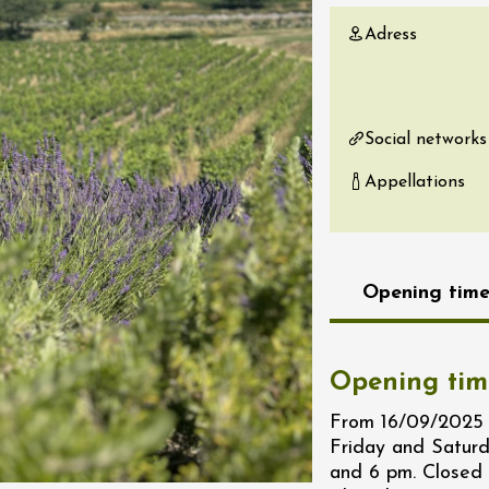
re, un vin à
Adress
r
tras
:00
Social networks
st 2026 - 08 August
 plus
Appellations
Regional Products
if au caveau -
 Perréal
0:30
Opening time
Opening tim
From 16/09/2025 
st 2026 et plus
Friday and Satur
and 6 pm. Closed
 in the Gardens