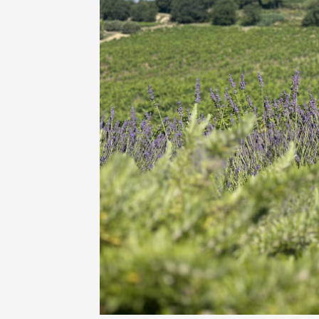
Oenology
Une heu
l'honneu
Carpen
11:00
12
04 Augu
2026 et
Oenology
L'apérit
Domaine
Gargas
17:30
2
06 Augu
Oenology
A Drink