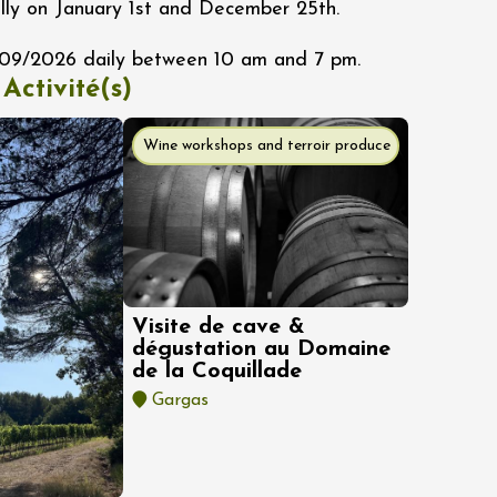
lly on January 1st and December 25th.
/09/2026 daily between 10 am and 7 pm.
 Activité(s)
Wine workshops and terroir produce
Visite de cave &
dégustation au Domaine
de la Coquillade
Gargas