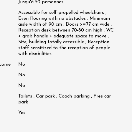
Jusqu'à 50 personnes
Accessible for self-propelled wheelchairs ,
Even flooring with no obstacles , Minimum
aisle width of 90 cm , Doors >=77 cm wide ,
Reception desk between 70-80 cm high , WC
+ grab handle + adequate space to move ,
Site, building totally accessible , Reception
staff sensitized to the reception of people
with disabilities
lcome
No
No
No
Toilets , Car park , Coach parking , Free car
park
Yes