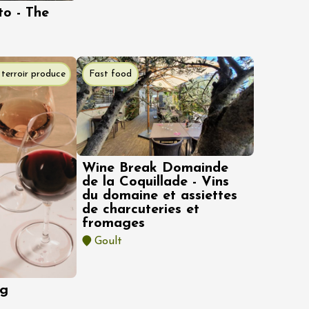
to - The
terroir produce
Fast food
Wine Break Domainde
de la Coquillade - Vins
du domaine et assiettes
de charcuteries et
fromages
Goult
ng