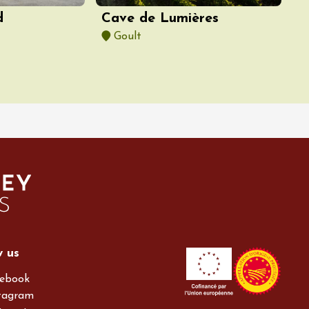
d
Cave de Lumières
Goult
w us
ebook
tagram