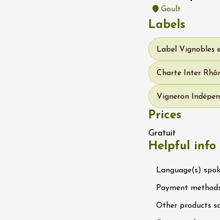
-la-Romaine
Goult
12:00
Labels
Label Vignobles 
Charte Inter Rhôn
Vigneron Indépen
Prices
ust 2026
Oenology
DJ
Gratuit
rosé au domaine
Helpful info
uve
0:00
Language(s) spo
Payment method
Other products s