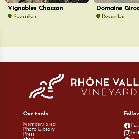
Vignobles Chasson
Domaine Giro
Roussillon
Roussillon
Our tools
Follo
Members area
Fac
Photo Library
Ins
Press