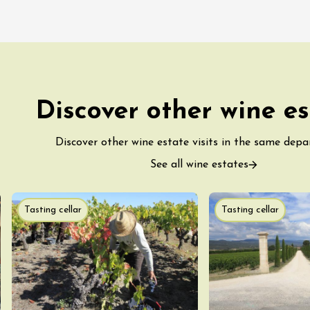
Discover other wine es
Discover other wine estate visits in the same dep
See all wine estates
Tasting cellar
Tasting cellar