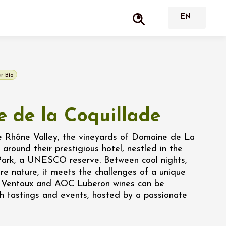
r Bio
 de la Coquillade
he Rhône Valley, the vineyards of Domaine de La
 around their prestigious hotel, nestled in the
Park, a UNESCO reserve. Between cool nights,
e nature, it meets the challenges of a unique
C Ventoux and AOC Luberon wines can be
h tastings and events, hosted by a passionate