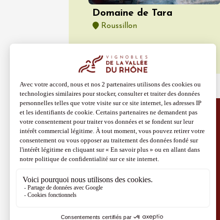
Domaine de Tara
Roussillon
Discover more
Site Vins-Rhône