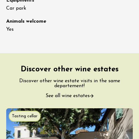
Equipments
Car park
Animals welcome
Yes
Discover other wine estates
Discover other wine estate visits in the same
departement!
See all wine estates
Tasting cellar