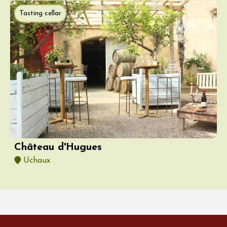
Tasting cellar
Château d'Hugues
Uchaux