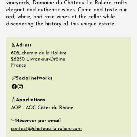
vineyards, Domaine du Château La Rolière crafts
elegant and authentic wines. Come and taste our
red, white, and rosé wines at the cellar while
discovering the history of this unique estate.
Adress
605, chemin de la Rolière
26250
Livron-sur-Drôme
France
Social networks
Facebook
Instagram
Appellations
AOP - AOC Côtes du Rhône
Réserver par email