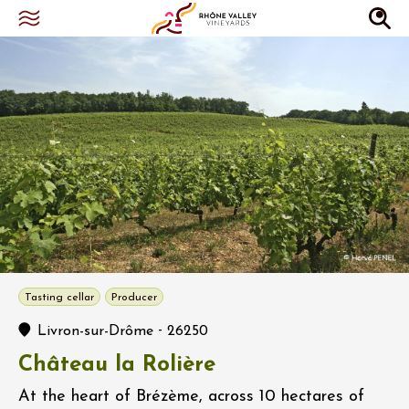
Tasting cellar
Producer
-
Livron-sur-Drôme
26250
Château la Rolière
At the heart of Brézème, across 10 hectares of