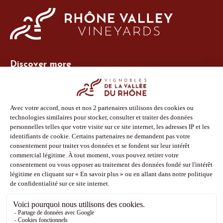
Discover more
Site Vins-Rhône
Our tools
Members area
Photo Library
Press
Shop
Follow us
Facebook
Instagram
Pinterest
Youtube