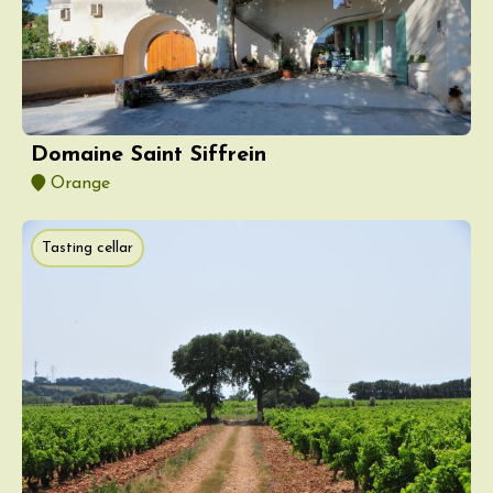
Domaine Saint Siffrein
Orange
Tasting cellar