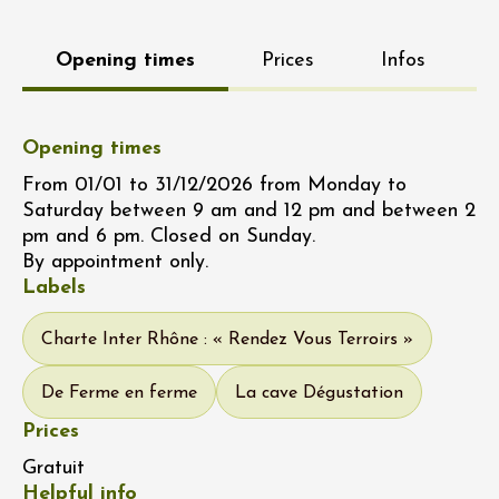
Opening times
Prices
Infos
Opening times
From 01/01 to 31/12/2026 from Monday to
Saturday between 9 am and 12 pm and between 2
pm and 6 pm. Closed on Sunday.
By appointment only.
Labels
Charte Inter Rhône : « Rendez Vous Terroirs »
De Ferme en ferme
La cave Dégustation
Prices
Gratuit
Helpful info