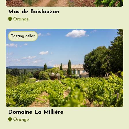
Mas de Boislauzon
Orange
Tasting cellar
Domaine La Millière
Orange