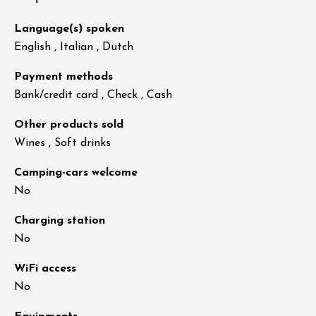
Language(s) spoken
English , Italian , Dutch
Payment methods
Bank/credit card , Check , Cash
Other products sold
Wines , Soft drinks
Camping-cars welcome
No
Charging station
No
WiFi access
No