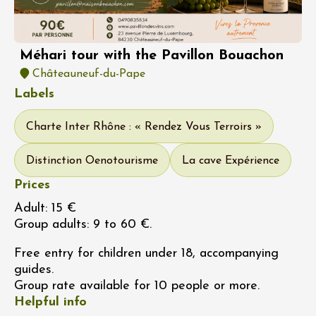
Méhari tour with the Pavillon Bouachon
Châteauneuf-du-Pape
Labels
Charte Inter Rhône : « Rendez Vous Terroirs »
Distinction Oenotourisme
La cave Expérience
Prices
Adult: 15 €
Group adults: 9 to 60 €.
Free entry for children under 18, accompanying
guides.
Group rate available for 10 people or more.
Helpful info