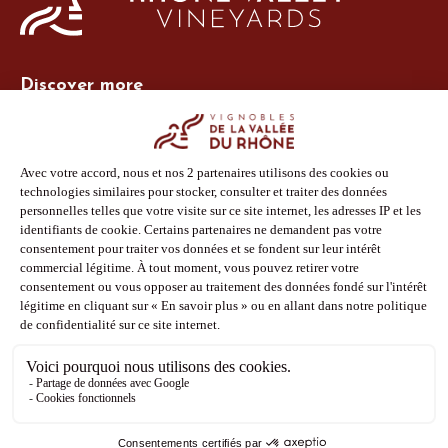
Discover more
Site Vins-Rhône
Our tools
Members area
Photo Library
Press
Shop
Follow us
Facebook
Instagram
Pinterest
Youtube