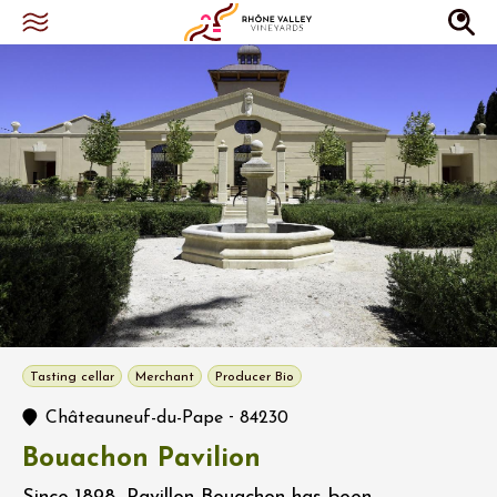
Tasting cellar
Merchant
Producer Bio
-
Châteauneuf-du-Pape
84230
Bouachon Pavilion