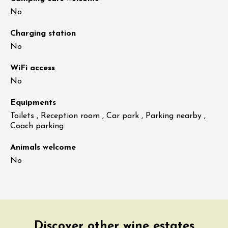
No
Charging station
No
WiFi access
No
Equipments
Toilets , Reception room , Car park , Parking nearby ,
Coach parking
Animals welcome
No
Discover other wine estates