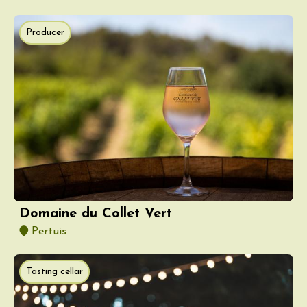
Producer
Domaine du Collet Vert
Pertuis
Tasting cellar