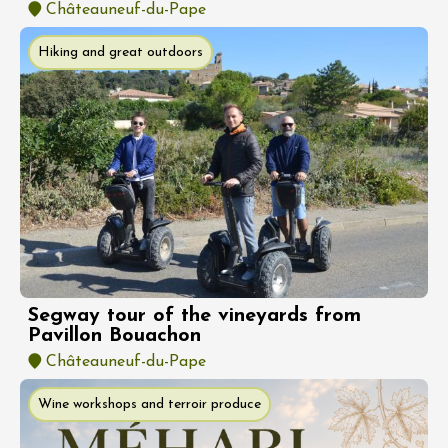
Châteauneuf-du-Pape
Hiking and great outdoors
Segway tour of the vineyards from
Pavillon Bouachon
Châteauneuf-du-Pape
Wine workshops and terroir produce