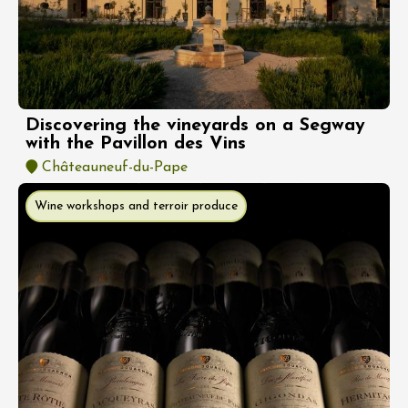
Discovering the vineyards on a Segway
with the Pavillon des Vins
Châteauneuf-du-Pape
Wine workshops and terroir produce