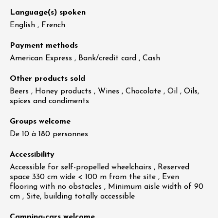
Language(s) spoken
English , French
Payment methods
American Express , Bank/credit card , Cash
Other products sold
Beers , Honey products , Wines , Chocolate , Oil , Oils,
spices and condiments
Groups welcome
De 10 à 180 personnes
Accessibility
Accessible for self-propelled wheelchairs , Reserved
space 330 cm wide < 100 m from the site , Even
flooring with no obstacles , Minimum aisle width of 90
cm , Site, building totally accessible
Camping-cars welcome