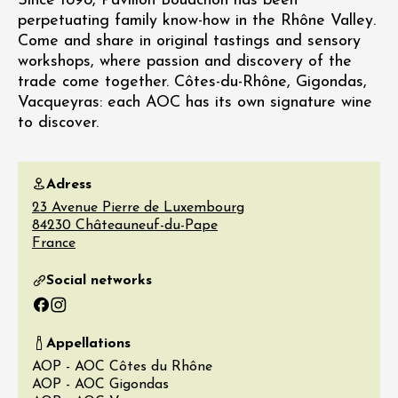
Since 1898, Pavillon Bouachon has been
perpetuating family know-how in the Rhône Valley.
Come and share in original tastings and sensory
workshops, where passion and discovery of the
trade come together. Côtes-du-Rhône, Gigondas,
Vacqueyras: each AOC has its own signature wine
to discover.
Adress
23 Avenue Pierre de Luxembourg
84230
Châteauneuf-du-Pape
France
Social networks
Facebook
Instagram
Appellations
AOP - AOC Côtes du Rhône
AOP - AOC Gigondas