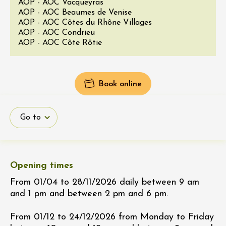
AOP - AOC Vacqueyras
AOP - AOC Beaumes de Venise
AOP - AOC Côtes du Rhône Villages
AOP - AOC Condrieu
AOP - AOC Côte Rôtie
Book online
Go to
Opening times
From 01/04 to 28/11/2026 daily between 9 am
and 1 pm and between 2 pm and 6 pm.
From 01/12 to 24/12/2026 from Monday to Friday