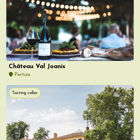
Château Val Joanis
Pertuis
Tasting cellar