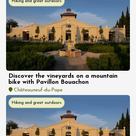
Hiking and great outdoors
Discover the vineyards on a mountain
bike with Pavillon Bouachon
Châteauneuf-du-Pape
Hiking and great outdoors