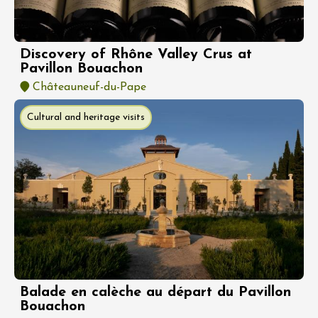
Discovery of Rhône Valley Crus at
Pavillon Bouachon
Châteauneuf-du-Pape
Cultural and heritage visits
Balade en calèche au départ du Pavillon
Bouachon