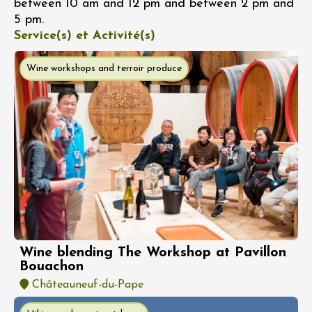
between 10 am and 12 pm and between 2 pm and
5 pm.
Service(s) et Activité(s)
Wine workshops and terroir produce
Wine blending The Workshop at Pavillon
Bouachon
Châteauneuf-du-Pape