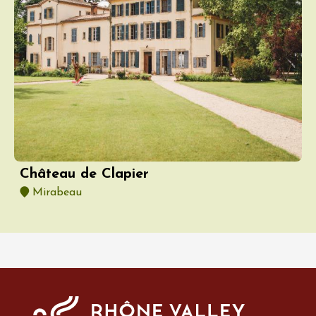
Château de Clapier
Mirabeau