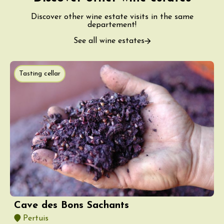
Discover other wine estate visits in the same
departement!
See all wine estates
Tasting cellar
Cave des Bons Sachants
Pertuis