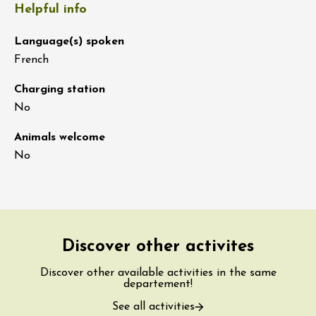
Helpful info
Language(s) spoken
French
Charging station
No
Animals welcome
No
Discover other activites
Discover other available activities in the same
departement!
See all activities