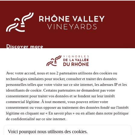
Discover more
Site Vins-Rhône
Our tools
Members area
Photo Library
Press
Shop
Follow us
Facebook
Instagram
Pinterest
Youtube