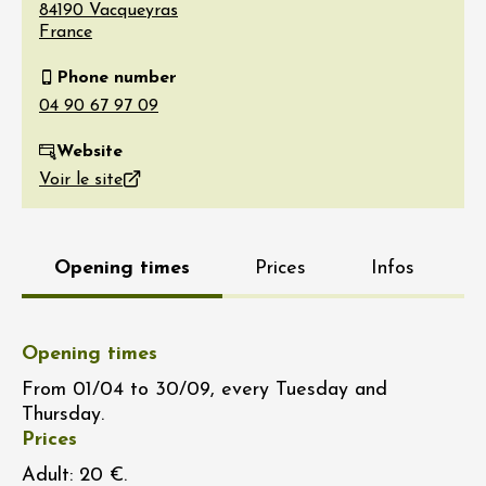
84190
Vacqueyras
France
Phone number
Website
Voir le site
Opening times
Prices
Infos
Opening times
From 01/04 to 30/09, every Tuesday and
Thursday.
Prices
Adult: 20 €.