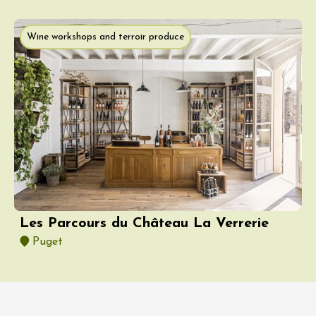
Wine workshops and terroir produce
Les Parcours du Château La Verrerie
Puget