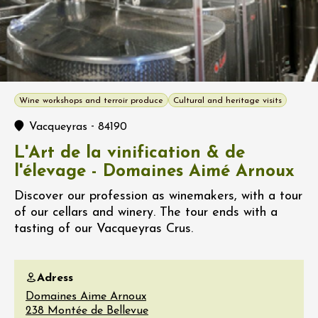
Wine workshops and terroir produce
Cultural and heritage visits
-
Vacqueyras
84190
L'Art de la vinification & de
l'élevage - Domaines Aimé Arnoux
Discover our profession as winemakers, with a tour
of our cellars and winery. The tour ends with a
tasting of our Vacqueyras Crus.
Adress
Domaines Aime Arnoux
238 Montée de Bellevue