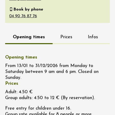
Book by phone
Opening times
Prices
Infos
Opening times
From 13/01 to 31/12/2026 from Monday to
Saturday between 9 am and 6 pm. Closed on
Sunday.
Prices
Adult: 4.50 €
Group adults: 4.50 to 12 € (By reservation).
Free entry for children under 16.
Group rate available for 8 people or more.