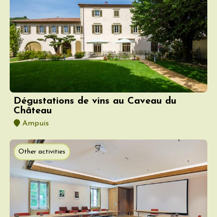
Dégustations de vins au Caveau du
Château
Ampuis
Other activities