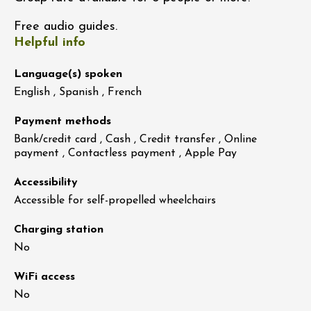
Free audio guides.
Helpful info
Language(s) spoken
English , Spanish , French
Payment methods
Bank/credit card , Cash , Credit transfer , Online
payment , Contactless payment , Apple Pay
Accessibility
Accessible for self-propelled wheelchairs
Charging station
No
WiFi access
No