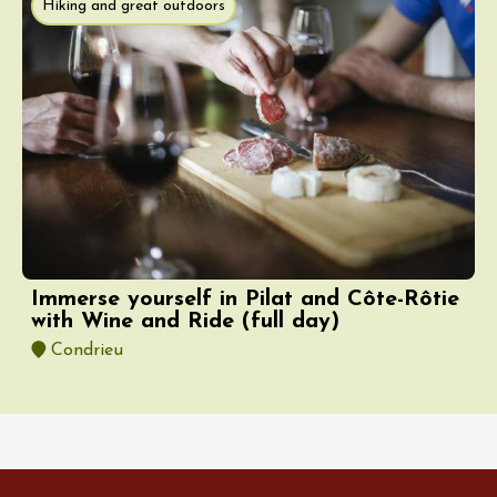
Hiking and great outdoors
Immerse yourself in Pilat and Côte-Rôtie
with Wine and Ride (full day)
Condrieu