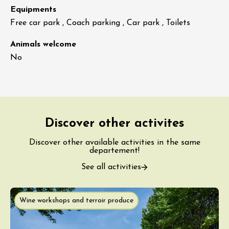
Equipments
Free car park , Coach parking , Car park , Toilets
Animals welcome
No
Discover other activites
Discover other available activities in the same
departement!
See all activities
Wine workshops and terroir produce