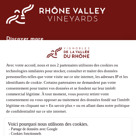
Discover more
Site Vins-Rhône
Our tools
Members area
Photo Library
Press
Shop
Follow us
Facebook
Instagram
Pinterest
Youtube