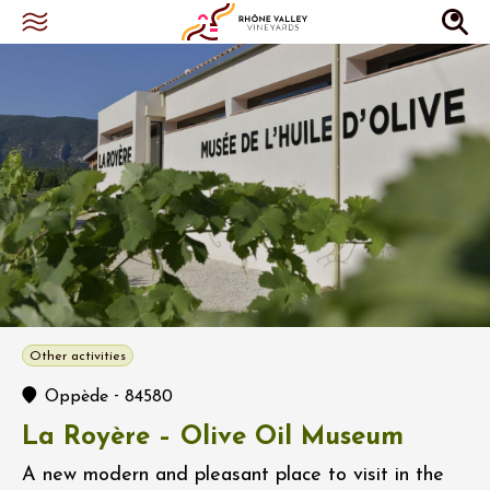
Other activities
-
Oppède
84580
La Royère – Olive Oil Museum
A new modern and pleasant place to visit in the