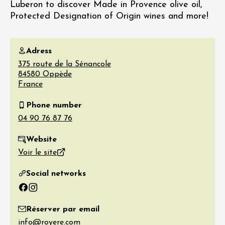
Luberon to discover Made in Provence olive oil,
Protected Designation of Origin wines and more!
Adress
375 route de la Sénancole
84580
Oppède
France
Phone number
Website
Voir le site
Social networks
Facebook
Instagram
Réserver par email