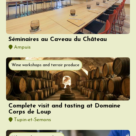
Séminaires au Caveau du Château
Ampuis
Wine workshops and terroir produce
Complete visit and tasting at Domaine
Corps de Loup
Tupin-et-Semons