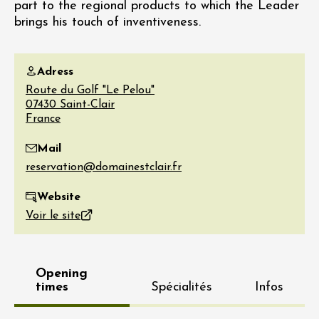
part to the regional products to which the Leader
brings his touch of inventiveness.
Adress
Route du Golf "Le Pelou"
07430
Saint-Clair
France
Mail
Website
Voir le site
Opening
times
Spécialités
Infos