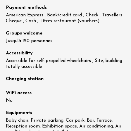
Payment methods
American Express , Bank/credit card , Check , Travellers
Cheque , Cash , Titres restaurant (vouchers)
Groups welcome
Jusqu'à 120 personnes
Accessibility
Accessible for self-propelled wheelchairs , Site, building
totally accessible
Charging station
WiFi access
No
Equipments
Baby chair, Private parking, Car park, Bar, Terrace,
Reception room, Exhibition space, Air conditioning, Air