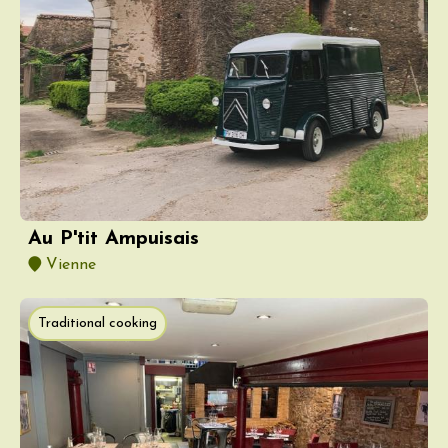
Au P'tit Ampuisais
Vienne
Traditional cooking