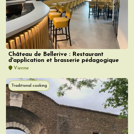
Château de Bellerive : Restaurant
d'application et brasserie pédagogique
Vienne
Traditional cooking