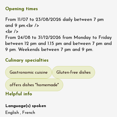
Opening times
From 11/07 to 23/08/2026 daily between 7 pm
and 9 pm.<br />
<br />
From 24/08 to 31/12/2026 from Monday to Friday
between 12 pm and 1.15 pm and between 7 pm and
9 pm. Weekends between 7 pm and 9 pm.
Culinary specialties
Gastronomic cuisine
Gluten-free dishes
offers dishes "homemade"
Helpful info
Language(s) spoken
English , French