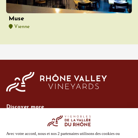
Muse
Vienne
Discover more
Site Vins-Rhône
Our tools
Members area
Photo Library