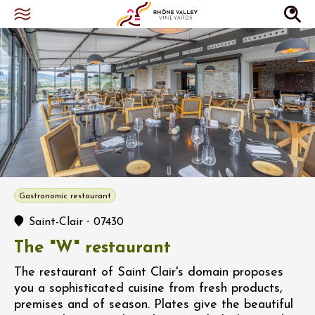
Gastronomic restaurant
-
Saint-Clair
07430
The "W" restaurant
The restaurant of Saint Clair's domain proposes
you a sophisticated cuisine from fresh products,
premises and of season. Plates give the beautiful