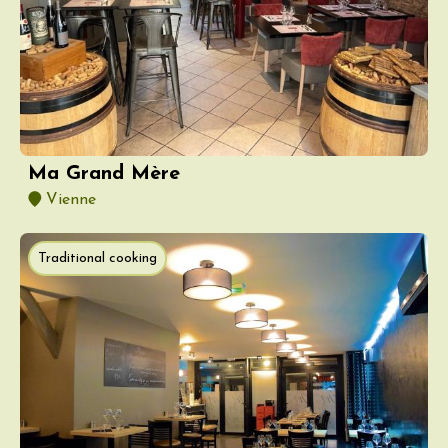
Ma Grand Mère
Vienne
Traditional cooking