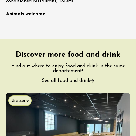
conditioned restaurant, Toilets
Animals welcome
Discover more food and drink
Find out where to enjoy food and drink in the same
departement!
See all food and drink
Brasserie