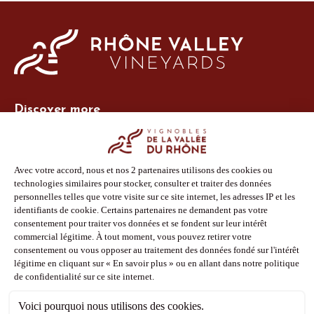
Discover more
Site Vins-Rhône
Our tools
Members area
Photo Library
Press
Shop
Follow us
Facebook
Instagram
Pinterest
Youtube