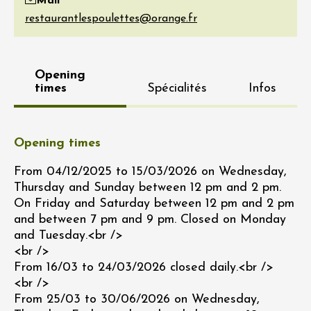
Mail
Opening
times
Spécialités
Infos
Opening times
From 04/12/2025 to 15/03/2026 on Wednesday,
Thursday and Sunday between 12 pm and 2 pm.
On Friday and Saturday between 12 pm and 2 pm
and between 7 pm and 9 pm. Closed on Monday
and Tuesday.<br />
<br />
From 16/03 to 24/03/2026 closed daily.<br />
<br />
From 25/03 to 30/06/2026 on Wednesday,