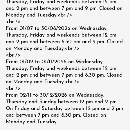
Thursday, Friday and weekends between 12 pm
and 2 pm and between 7 pm and 9 pm. Closed on
Monday and Tuesday.<br />
<br />
From 01/07 to 30/08/2026 on Wednesday,
Thursday, Friday and weekends between 12 pm
and 2 pm and between 6.30 pm and 9 pm. Closed
on Monday and Tuesday.<br />
<br />
From 01/09 to 01/11/2026 on Wednesday,
Thursday, Friday and weekends between 12 pm
and 2 pm and between 7 pm and 8.30 pm. Closed
on Monday and Tuesday.<br />
<br />
From 02/11 to 30/12/2026 on Wednesday,
Thursday and Sunday between 12 pm and 2 pm.
On Friday and Saturday between 12 pm and 2 pm
and between 7 pm and 8.30 pm. Closed on
Monday and Tuesday.