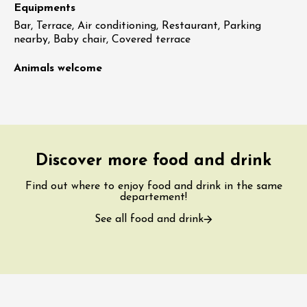
Equipments
Bar, Terrace, Air conditioning, Restaurant, Parking
nearby, Baby chair, Covered terrace
Animals welcome
Discover more food and drink
Find out where to enjoy food and drink in the same
departement!
See all food and drink