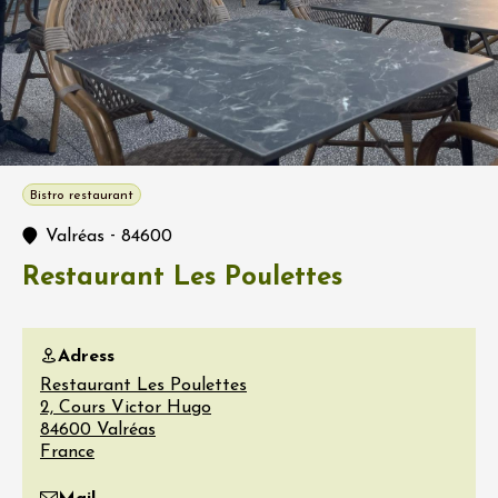
Bistro restaurant
-
Valréas
84600
Restaurant Les Poulettes
Adress
Restaurant Les Poulettes
2, Cours Victor Hugo
84600
Valréas
France