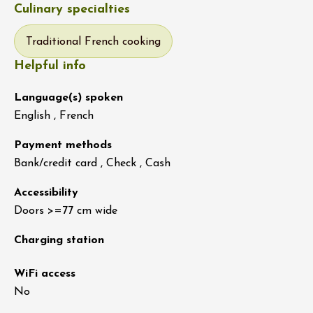
Culinary specialties
Traditional French cooking
Helpful info
Language(s) spoken
English , French
Payment methods
Bank/credit card , Check , Cash
Accessibility
Doors >=77 cm wide
Charging station
WiFi access
No