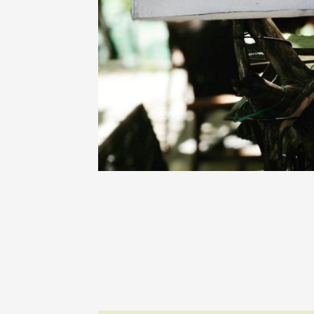
Oenology
Une heu
l'honneu
Carpen
11:00
12
04 Augu
2026 et
Oenology
L'apérit
Domaine
Gargas
17:30
2
07 Augu
Oenology
'Wine a