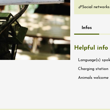
re, un vin à
Social networks
r
tras
:00
Infos
st 2026 - 08 August
 plus
Regional Products
Helpful info
if au caveau -
 Perréal
Language(s) spo
0:30
Charging station
Animals welcome
st 2026 et plus
nd cheese' aperitif