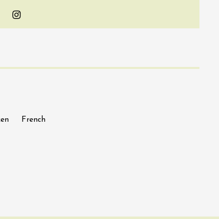
Instagram
ken
French