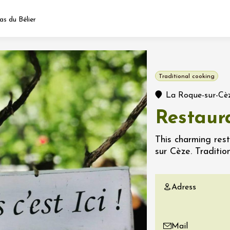
s du Bélier
Fermer l'agenda
Traditional cooking
t
La Roque-sur-Cè
Restaur
 2026 - 31 August 2026
This charming res
sur Cèze. Tradition
Viticole en Land
au domaine
e du Clos
Adress
s
 2026 - 01 September
 plus
Mail