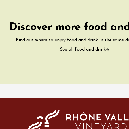
water along the
 Terres de Syrah
n-sur-Rhône
Discover more food and
st 2026 et plus
Find out where to enjoy food and drink in the same 
igne at Château
See all food and drink
rgues du Grès
re
st 2026 - 08 August
 plus
 Ephémère at the
e de l'Hermitage -
boulet Ainé
Hermitage