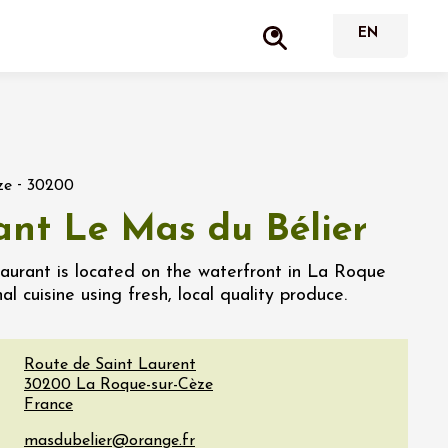
-
ze
30200
ant Le Mas du Bélier
taurant is located on the waterfront in La Roque
al cuisine using fresh, local quality produce.
Route de Saint Laurent
30200
La Roque-sur-Cèze
France