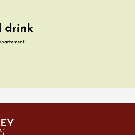
 drink
departement!