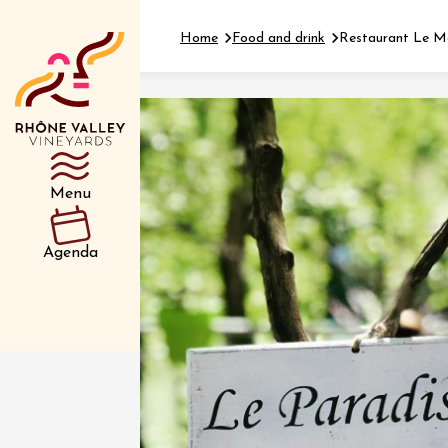
Home
Food and drink
Restaurant Le Ma
Department
Type d’événemen
Menu
01 July
Agenda
et plus
Oenology
Safari 
Rover 
Fontain
Sarrian
04 July
2026 et