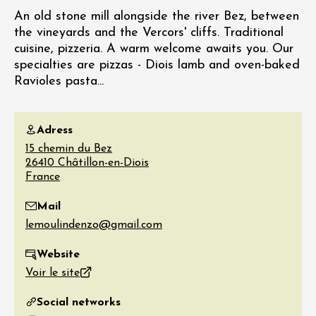
An old stone mill alongside the river Bez, between
the vineyards and the Vercors' cliffs. Traditional
cuisine, pizzeria. A warm welcome awaits you. Our
specialties are pizzas - Diois lamb and oven-baked
Ravioles pasta...
Adress
15 chemin du Bez
26410
Châtillon-en-Diois
France
Mail
Website
Voir le site
Social networks