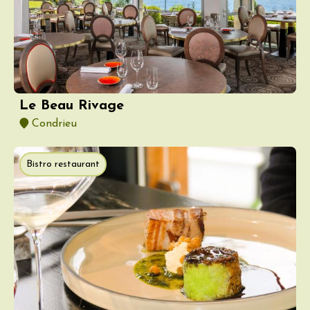
Le Beau Rivage
Condrieu
Bistro restaurant