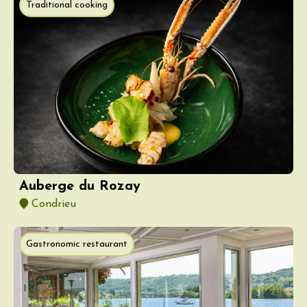
Traditional cooking
Auberge du Rozay
Condrieu
Gastronomic restaurant