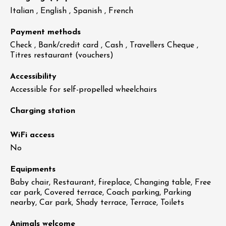
Italian , English , Spanish , French
Payment methods
Check , Bank/credit card , Cash , Travellers Cheque ,
Titres restaurant (vouchers)
Accessibility
Accessible for self-propelled wheelchairs
Charging station
WiFi access
No
Equipments
Baby chair, Restaurant, fireplace, Changing table, Free
car park, Covered terrace, Coach parking, Parking
nearby, Car park, Shady terrace, Terrace, Toilets
Animals welcome