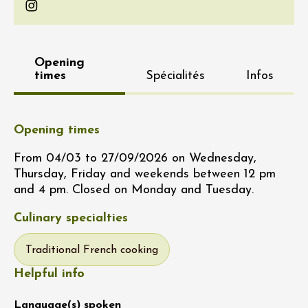
Instagram
Opening
times
Spécialités
Infos
Opening times
From 04/03 to 27/09/2026 on Wednesday,
Thursday, Friday and weekends between 12 pm
and 4 pm. Closed on Monday and Tuesday.
Culinary specialties
Traditional French cooking
Helpful info
Language(s) spoken