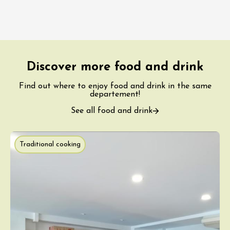
Discover more food and drink
Find out where to enjoy food and drink in the same
departement!
See all food and drink
Traditional cooking