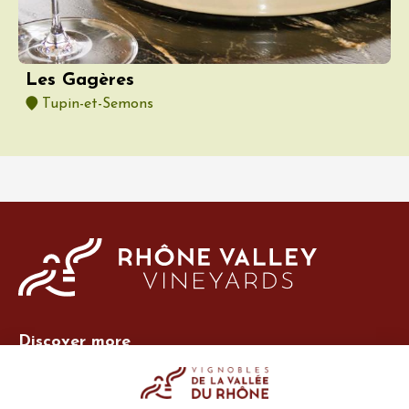
Les Gagères
Tupin-et-Semons
Discover more
Site Vins-Rhône
Our tools
Members area