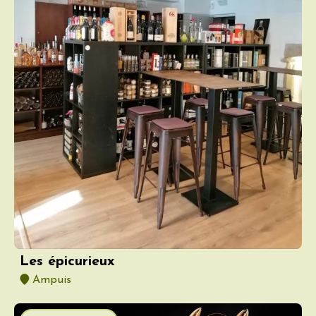
Les épicurieux
Ampuis