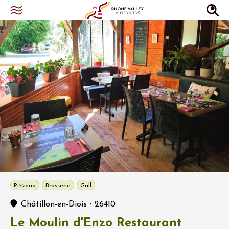
Pizzeria
Brasserie
Grill
-
Châtillon-en-Diois
26410
Le Moulin d'Enzo Restaurant