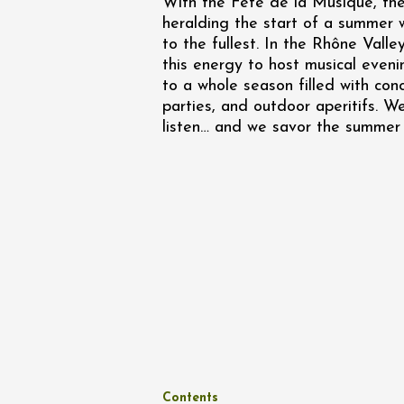
With the Fête de la Musique, the 
Oenology
heralding the start of a summer 
Une heu
l'honneu
to the fullest. In the Rhône Valley
Carpen
this energy to host musical eveni
11:00
12
to a whole season filled with con
parties, and outdoor aperitifs. We
04 Augu
listen… and we savor the summer 
2026 et
Oenology
L'apérit
Domaine
Gargas
17:30
2
07 Augu
Oenology
Contents
'Wine a