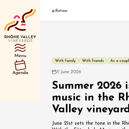
Retour
Department
Type d’événemen
Menu
With family
With friends
As a coup
01 July
11 June 2026
Agenda
et plus
Summer 2026 is
Oenology
Safari 
Rover 
music in the R
Fontain
Sarrian
Valley vineyar
04 July
June 21st sets the tone in the Rh
2026 et