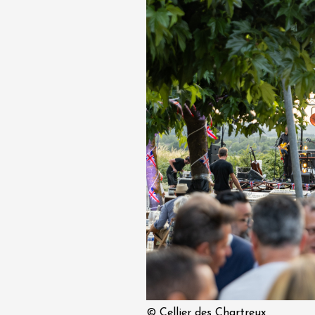
 Gourmand du
 l'Ancienne École
res
1:00
© Cellier des Chartreux