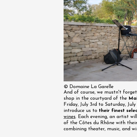
st 2026 et plus
 Coquillade –
s viticole avec
tion des vins du
e
2:00
© Domaine La Garelle
st 2026 et plus
And of course, we mustn't forge
Oenology
shop in the courtyard of the
Mai
oducts
Improv theater
Friday, July 3rd to Saturday, Jul
dredis Sunset &
introduce us to
their finest sele
wines
. Each evening, an artist wi
e
of the Côtes du Rhône with thei
3:00
combining theater, music, and wi