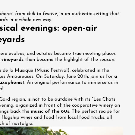
heres, from chill to festive, in an authentic setting that
ards in a whole new way.
ical evenings: open-air
eyards
ere evolves, and estates become true meeting places
 vineyards
then become the highlight of the season.
e de la Musique (Music Festival), celebrated in the
es Amoureuses
. On Saturday, June 20th, join us for
a
saxophonist
. An original performance to immerse us in
r!
 Gard region, is not to be outdone with its "Les Chats
vening, organized in front of the cooperative winery on
rings back the
music of the 80s
. The perfect recipe for
r flagship wines and food from local food trucks, all
h of nostalgia.