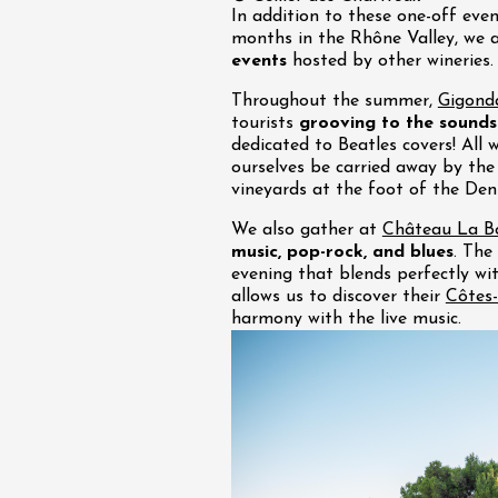
In addition to these one-off eve
months in the Rhône Valley, we 
events
hosted by other wineries.
Throughout the summer,
Gigond
tourists
grooving to the sounds
dedicated to Beatles covers! All 
ourselves be carried away by the 
vineyards at the foot of the Den
We also gather at
Château La Bo
music, pop-rock, and blues
. The
evening that blends perfectly wi
allows us to discover their
Côtes-
harmony with the live music.