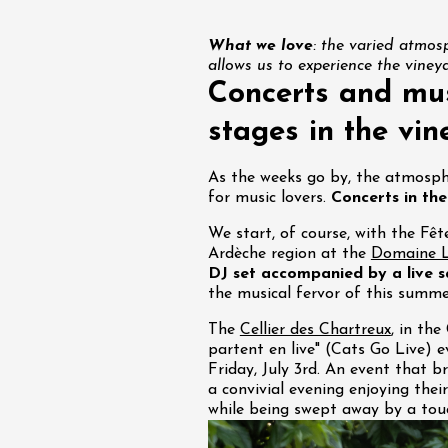
What we love
: the varied atmosp
allows us to experience the viney
Concerts and mus
st 2026 et plus
stages in the vin
Regional Products
in et fruit confit
As the weeks go by, the atmosph
for music lovers.
Concerts in the
We start, of course, with the Fêt
Ardèche region at the
Domaine L
DJ set accompanied by a live 
the musical fervor of this summe
The
Cellier des Chartreux
, in the
partent en live" (Cats Go Live) e
Friday, July 3rd. An event that b
a convivial evening enjoying thei
st 2026 et plus
while being swept away by a touc
Oenology
oducts