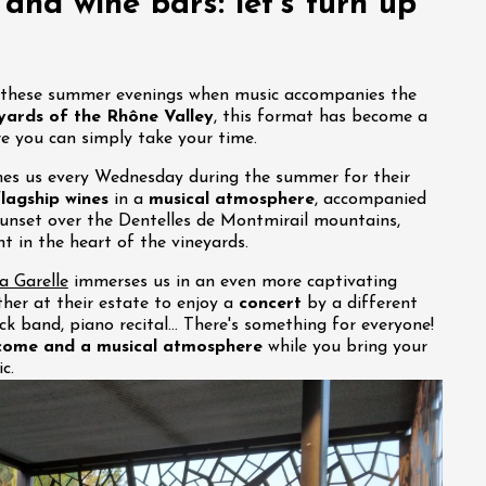
, and wine bars: let's turn up
t these summer evenings when music accompanies the
yards of the Rhône Valley
, this format has become a
e you can simply take your time.
s us every Wednesday during the summer for their
flagship wines
in a
musical atmosphere
, accompanied
unset over the Dentelles de Montmirail mountains,
 in the heart of the vineyards.
 Garelle
immerses us in an even more captivating
her at their estate to enjoy a
concert
by a different
rock band, piano recital… There's something for everyone!
come and a musical atmosphere
while you bring your
c.