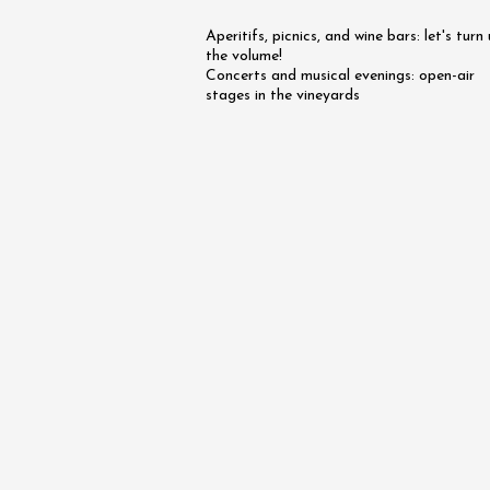
on the 
Aperitifs, picnics, and wine bars: let's turn
Rhône -
the volume!
Tourno
Concerts and musical evenings: open-air
19:45
stages in the vineyards
07 Augu
Oenology
Apéri’V
des Mou
Beaucai
11:00
07 Augu
2026 et
Oenology
The Bar
Chapell
Paul Ja
Tain-l'
18:00