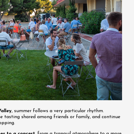
alley
, summer follows a very particular rhythm.
ne tasting shared among friends or family, and continue
opping.
es to a concert
, from a tranquil atmosphere to a more