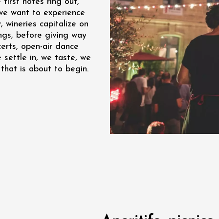
first notes ring out,
we want to experience
re, un vin à
r
, wineries capitalize on
tras
ngs, before giving way
:00
certs, open-air dance
 settle in, we taste, we
st 2026 - 08 August
that is about to begin.
 plus
Regional Products
if au caveau -
 Perréal
0:30
st 2026 et plus
nd cheese' aperitif