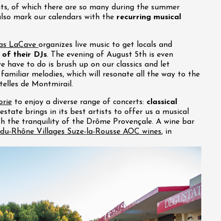
nts, of which there are so many during the summer
also mark our calendars with the
recurring musical
as LaCave
organizes live music to get locals and
 of their DJs
. The evening of August 5th is even
we have to do is brush up on our classics and let
familiar melodies, which will resonate all the way to the
telles de Montmirail.
rie
to enjoy a diverse range of concerts:
classical
 estate brings in its best artists to offer us a musical
th the tranquility of the Drôme Provençale. A wine bar
du-Rhône Villages Suze-la-Rousse AOC wines
, in