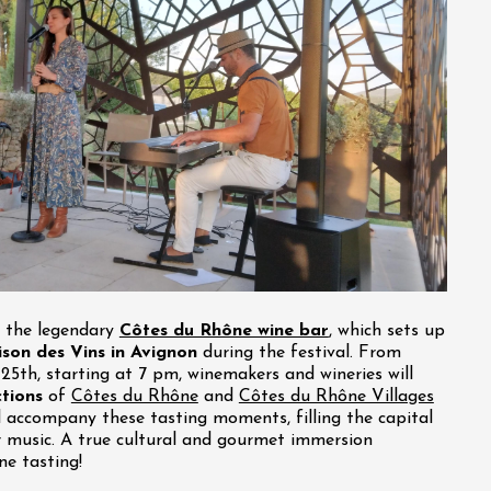
t the legendary
Côtes du Rhône wine bar
, which sets up
son des Vins in Avignon
during the festival. From
y 25th, starting at 7 pm, winemakers and wineries will
ctions
of
Côtes du Rhône
and
Côtes du Rhône Villages
ll accompany these tasting moments, filling the capital
r music. A true cultural and gourmet immersion
ne tasting!