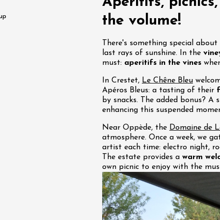
Aperitifs, picnics
water along the
 up
the volume!
 Terres de Syrah
n-sur-Rhône
There's something special abou
last rays of sunshine. In the
vine
st 2026 et plus
must:
aperitifs in the vines
wher
In Crestet,
Le Chêne Bleu
welcome
igne at Château
Apéros Bleus: a tasting of their
rgues du Grès
by snacks. The added bonus? A s
re
enhancing this suspended moment
Near Oppède, the
Domaine de La
st 2026 - 08 August
atmosphere. Once a week, we gat
 plus
artist each time: electro night, 
The estate provides a
warm wel
 Ephémère at the
own picnic to enjoy with the musi
e de l'Hermitage -
boulet Ainé
Hermitage