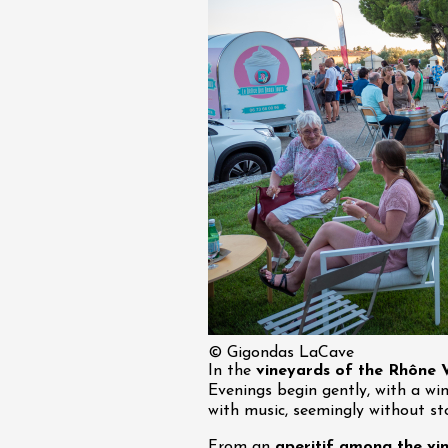
© Gigondas LaCave
In the
vineyards of the Rhône V
Evenings begin gently, with a wi
with music, seemingly without st
From an
aperitif among the vin