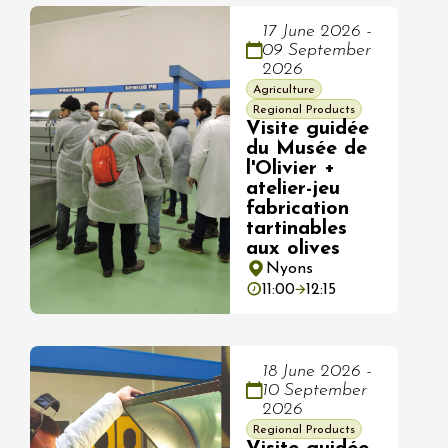
17 June 2026 -
09 September
2026
Agriculture
Regional Products
Visite guidée
du Musée de
l'Olivier +
atelier-jeu
fabrication
tartinables
aux olives
Nyons
11:00
12:15
18 June 2026 -
10 September
2026
Regional Products