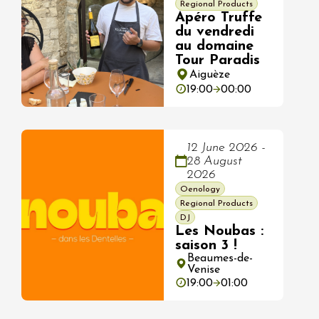
Regional Products
Apéro Truffe
du vendredi
au domaine
Tour Paradis
Aiguèze
19:00
00:00
12 June 2026 -
28 August
2026
Oenology
Regional Products
DJ
Les Noubas :
saison 3 !
Beaumes-de-
Venise
19:00
01:00