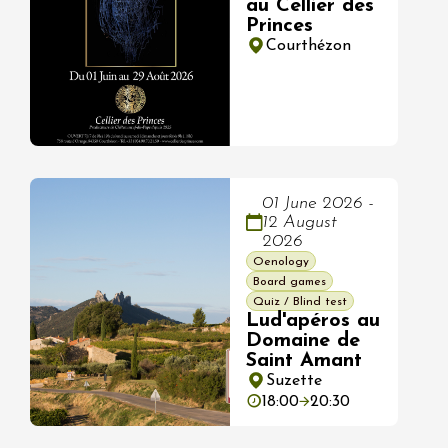
au Cellier des
Princes
Courthézon
01 June 2026 -
12 August
2026
Oenology
Board games
Quiz / Blind test
Lud'apéros au
Domaine de
Saint Amant
Suzette
18:00
20:30