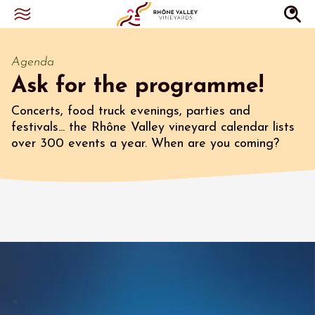
Agenda
Ask for the programme!
Concerts, food truck evenings, parties and
festivals... the Rhône Valley vineyard calendar lists
over 300 events a year. When are you coming?