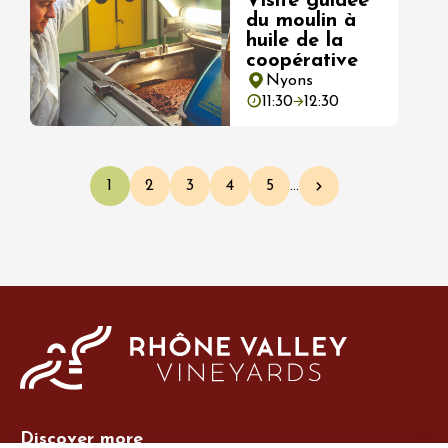
Visite guidée
du moulin à
huile de la
coopérative
Nyons
11:30
12:30
Pagination
1
2
3
4
5
…
Current page
Page
Page
Page
Page
Next page
Discover more