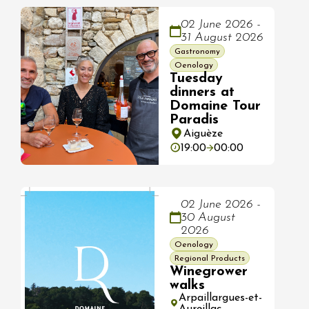
02 June 2026 -
31 August 2026
Gastronomy
Oenology
Tuesday
dinners at
Domaine Tour
Paradis
Aiguèze
19:00
00:00
02 June 2026 -
30 August
2026
Oenology
Regional Products
Winegrower
walks
Arpaillargues-et-
Aureillac