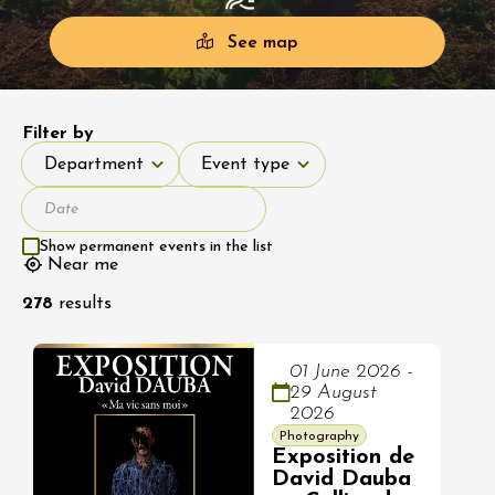
See map
Filter by
Department
Event type
Department
Event type
Show permanent events in the list
Near me
278
results
01 June 2026 -
29 August
2026
Photography
Exposition de
David Dauba