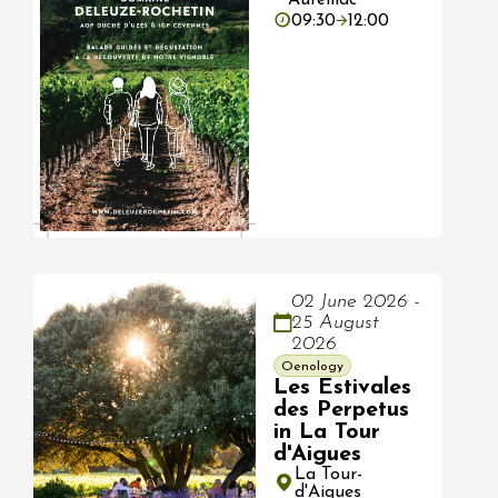
09:30
12:00
02 June 2026 -
25 August
2026
Oenology
Les Estivales
des Perpetus
in La Tour
d'Aigues
La Tour-
d'Aigues