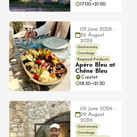
17:00
21:00
03 June 2026 -
26 August
2026
Gastronomy
Oenology
Regional Products
Apéro Bleu at
Chêne Bleu
Crestet
18:30
21:30
05 June 2026 -
29 August
2026
Gastronomy
Oenology