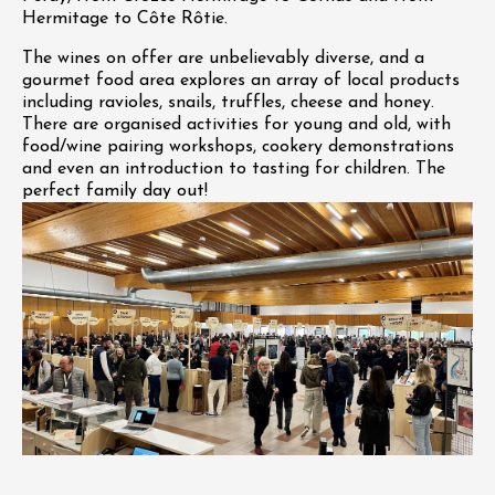
Hermitage to Côte Rôtie.
The wines on offer are unbelievably diverse, and a
gourmet food area explores an array of local products
including ravioles, snails, truffles, cheese and honey.
There are organised activities for young and old, with
food/wine pairing workshops, cookery demonstrations
and even an introduction to tasting for children. The
perfect family day out!