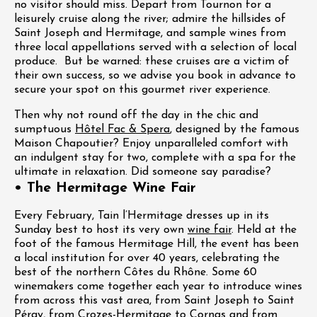
no visitor should miss. Depart from Tournon for a
leisurely cruise along the river; admire the hillsides of
Saint Joseph and Hermitage, and sample wines from
three local appellations served with a selection of local
produce. But be warned: these cruises are a victim of
their own success, so we advise you book in advance to
secure your spot on this gourmet river experience.
Then why not round off the day in the chic and
sumptuous
Hôtel Fac & Spera
, designed by the famous
Maison Chapoutier? Enjoy unparalleled comfort with
an indulgent stay for two, complete with a spa for the
ultimate in relaxation. Did someone say paradise?
• The Hermitage Wine Fair
Every February, Tain l’Hermitage dresses up in its
Sunday best to host its very own
wine fair
. Held at the
foot of the famous Hermitage Hill, the event has been
a local institution for over 40 years, celebrating the
best of the northern Côtes du Rhône. Some 60
winemakers come together each year to introduce wines
from across this vast area, from Saint Joseph to Saint
Péray, from Crozes-Hermitage to Cornas and from