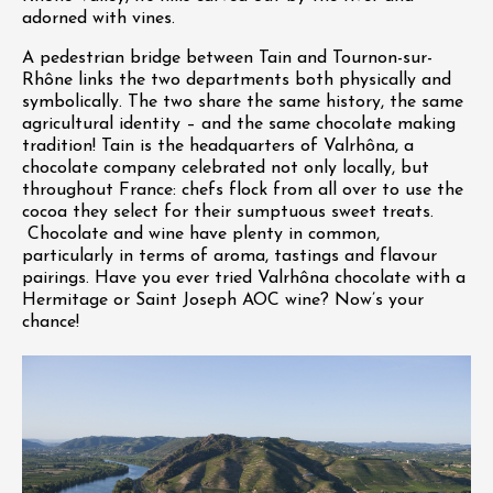
adorned with vines.
A pedestrian bridge between Tain and Tournon-sur-
Rhône links the two departments both physically and
symbolically. The two share the same history, the same
agricultural identity – and the same chocolate making
tradition! Tain is the headquarters of Valrhôna, a
chocolate company celebrated not only locally, but
throughout France: chefs flock from all over to use the
cocoa they select for their sumptuous sweet treats.
Chocolate and wine have plenty in common,
particularly in terms of aroma, tastings and flavour
pairings. Have you ever tried Valrhôna chocolate with a
Hermitage or Saint Joseph AOC wine? Now’s your
chance!