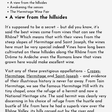
• A view from the hillsides
• Awakening the senses
• The Hermitage Wine Fair
• A view from the hillsides
It’s supposed to be a secret – but did you know, it’s
said the best wines come from vines that can see the
Rhône? Which means that with their views from the
steep slopes of Hermitage and Saint Joseph, the wines
here must be very special indeed! Vines have long been
cultivated on these hillsides along the Rhône from the
Drôme to Ardèche: even the Romans knew that vines
grown here would make excellent wine.
Visit any of these prestigious appellations –
Crozes-
Hermitage
,
Hermitage
and
Saint-Joseph
– and evidence
of their illustrious history is never far away. From Tain
Hermitage, we see the famous Hermitage Hill with its
tiny chapel, once the refuge of a hermit and now a
National Heritage site. The said hermit was clearly very
discerning in his choice of refuge from the hustle and
bustle of life: from here he had a superb view over the
Rhône Valley, its hills carved out by the river and