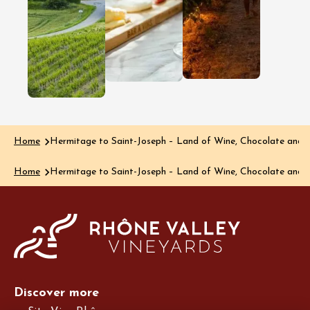
wine region
region, dis
Clairette de Die
happens a
is renowned for
much thro
its delicate
the glass a
bubbles and
the plate…
delicious, rich
Read the art
aromas, yet the…
Read the article
Home
Hermitage to Saint-Joseph – Land of Wine, Chocolate and 
Home
Hermitage to Saint-Joseph – Land of Wine, Chocolate and 
Discover more