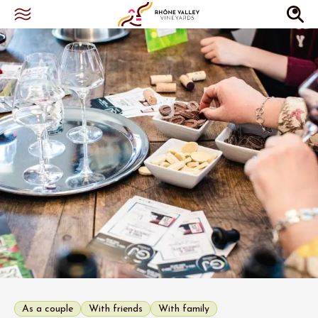
As a couple
With friends
With family