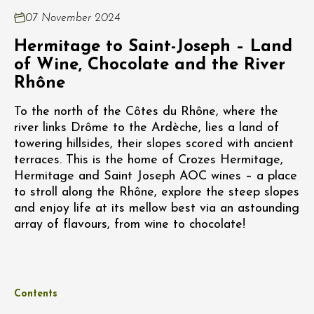
07 November 2024
Hermitage to Saint-Joseph – Land
of Wine, Chocolate and the River
Rhône
To the north of the Côtes du Rhône, where the
river links Drôme to the Ardèche, lies a land of
towering hillsides, their slopes scored with ancient
terraces. This is the home of Crozes Hermitage,
Hermitage and Saint Joseph AOC wines – a place
to stroll along the Rhône, explore the steep slopes
and enjoy life at its mellow best via an astounding
array of flavours, from wine to chocolate!
Contents