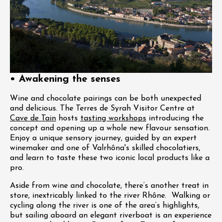
• Awakening the senses
Wine and chocolate pairings can be both unexpected
and delicious. The Terres de Syrah Visitor Centre at
Cave de Tain
hosts
tasting workshops
introducing the
concept and opening up a whole new flavour sensation.
Enjoy a unique sensory journey, guided by an expert
winemaker and one of Valrhôna's skilled chocolatiers,
and learn to taste these two iconic local products like a
pro.
Aside from wine and chocolate, there’s another treat in
store, inextricably linked to the river Rhône. Walking or
cycling along the river is one of the area’s highlights,
but sailing aboard an elegant riverboat is an experience