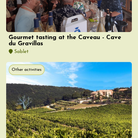
Gourmet tasting at the Caveau - Cave
du Gravillas
Sablet
Other activities