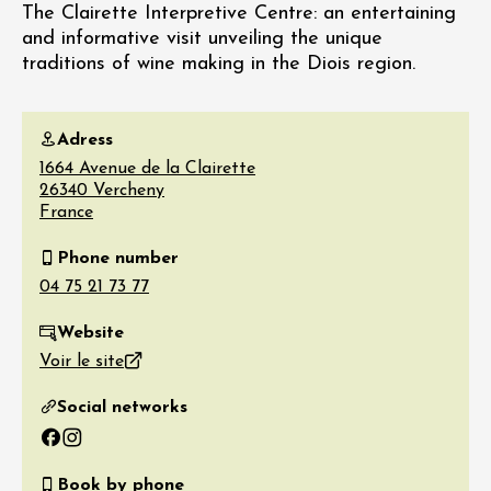
The Clairette Interpretive Centre: an entertaining
and informative visit unveiling the unique
traditions of wine making in the Diois region.
Adress
1664 Avenue de la Clairette
26340
Vercheny
France
Phone number
Website
Voir le site
Social networks
Facebook
Instagram
Book by phone