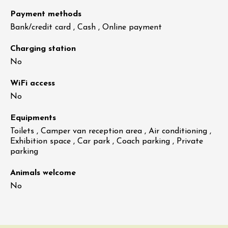
Payment methods
Bank/credit card , Cash , Online payment
Charging station
No
WiFi access
No
Equipments
Toilets , Camper van reception area , Air conditioning ,
Exhibition space , Car park , Coach parking , Private
parking
Animals welcome
No