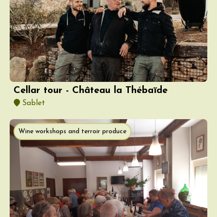
Cellar tour - Château la Thébaïde
Sablet
Wine workshops and terroir produce