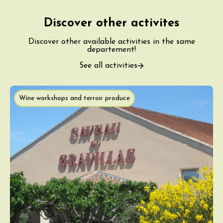
Discover other activites
Discover other available activities in the same
departement!
See all activities
Wine workshops and terroir produce