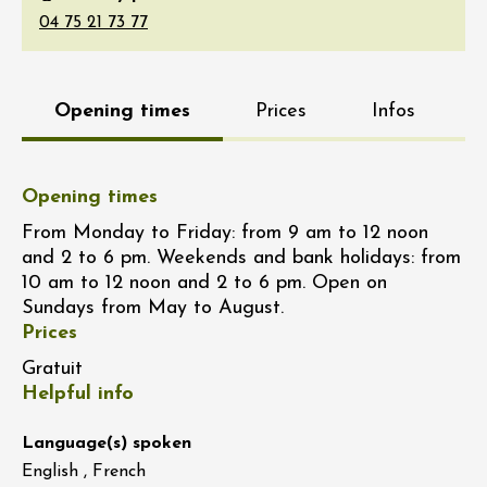
Opening times
Prices
Infos
Opening times
From Monday to Friday: from 9 am to 12 noon
and 2 to 6 pm. Weekends and bank holidays: from
10 am to 12 noon and 2 to 6 pm. Open on
Sundays from May to August.
Prices
Gratuit
Helpful info
Language(s) spoken
English , French