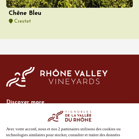
Chêne Bleu
Crestet
Discover more
Site Vins-Rhône
Our tools
Members area
Photo Library
Press