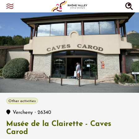
Other activities
-
Vercheny
26340
Musée de la Clairette - Caves
Carod