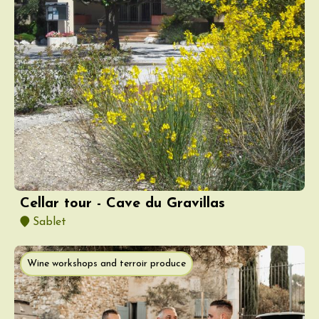
Cellar tour - Cave du Gravillas
Sablet
Wine workshops and terroir produce