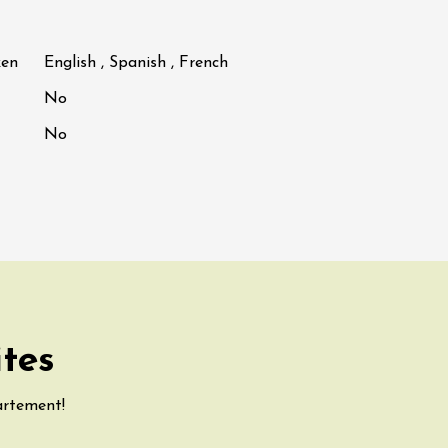
ken
English , Spanish , French
No
No
ites
artement!