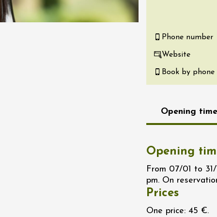
re, un vin à
r
tras
Phone number
:00
Website
st 2026 - 08 August
Book by phone
 plus
Regional Products
if au caveau -
 Perréal
Opening time
0:30
Opening tim
From 07/01 to 31
pm. On reservatio
Prices
st 2026 et plus
One price: 45 €.
nd cheese' aperitif