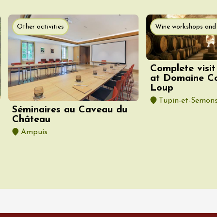
st 2026 et plus
Other activities
Wine workshops and 
 Coquillade –
s viticole avec
tion des vins du
e
Complete visit
at Domaine C
2:00
Loup
Tupin-et-Semon
Séminaires au Caveau du
Château
Ampuis
st 2026 et plus
Oenology
oducts
Improv theater
dredis Sunset &
e
3:00