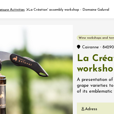
eisure Activities
La Création' assembly workshop - Domaine Galuval
Fermer l'agenda
Wine workshops and terr
t
-
Cairanne
84290
La Créa
 2026 - 31 August 2026
worksho
Viticole en Land
A presentation of
au domaine
grape varieties t
e du Clos
of its emblematic w
s
 2026 - 01 September
Adress
 plus