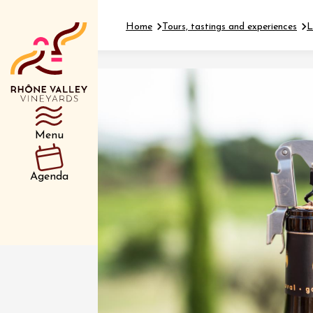
Home
Tours, tastings and experiences
L
Department
Type d’événemen
Menu
01 July
Agenda
et plus
Oenology
Safari 
Rover 
Fontain
Sarrian
04 July
2026 et