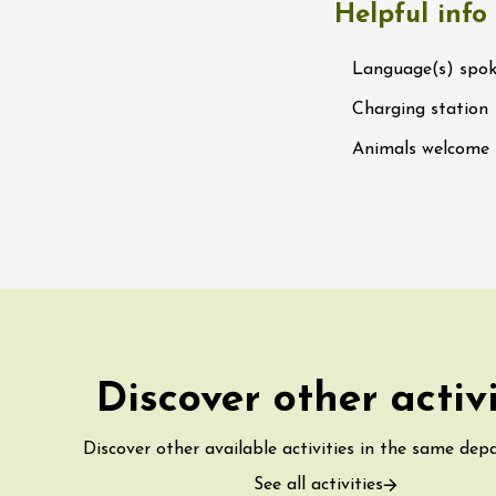
Helpful info
water along the
 Terres de Syrah
n-sur-Rhône
Language(s) spo
Charging station
st 2026 et plus
Animals welcome
igne at Château
rgues du Grès
re
st 2026 - 08 August
 plus
 Ephémère at the
Discover other activ
e de l'Hermitage -
boulet Ainé
Hermitage
Discover other available activities in the same dep
See all activities