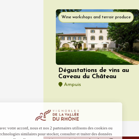
07 Augu
Oenology
Wine workshops and terroir produce
Sentier
Parcour
dégusta
domain
Gargas
10:30
1
Dégustations de vins au
Caveau du Château
Ampuis
07 Augu
Light music
Regional Pr
Les Ven
Scène
Suzett
19:00
2