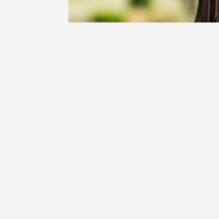
Oenology
Une heu
l'honneu
Carpen
11:00
12
04 Augu
2026 et
Oenology
L'apérit
Domaine
Gargas
17:30
2
07 Augu
Oenology
'Wine a