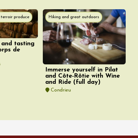
terroir produce
Hiking and great outdoors
 and tasting
orps de
s
Immerse yourself in Pilat
and Côte-Rôtie with Wine
and Ride (full day)
Condrieu