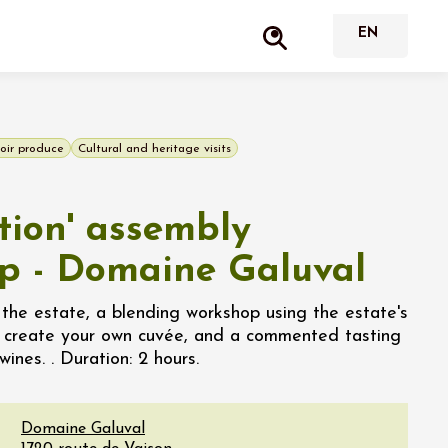
oir produce
Cultural and heritage visits
tion' assembly
p - Domaine Galuval
 the estate, a blending workshop using the estate's
o create your own cuvée, and a commented tasting
ines. . Duration: 2 hours.
Domaine Galuval