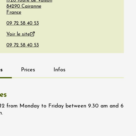
1720 route de Vaison
84290
Cairanne
France
Voir le site
s
Prices
Infos
es
/12 from Monday to Friday between 9.30 am and 6
n.