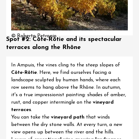
© Roberto Petronio
Spot #2: Côte-Rôtie and its spectacular
terraces along the Rhône
In Ampuis, the vines cling to the steep slopes of
Côte-Rôtie
. Here, we find ourselves facing a
landscape sculpted by human hands, where each
row seems to hang above the Rhône. In autumn,
it's a true impressionist painting: shades of amber,
rust, and copper intermingle on the
vineyard
terraces
.
You can take the
vineyard path
that winds
between the dry stone walls. At every turn, a new
view opens up between the river and the hills.