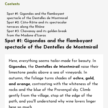
Contents
Spot #1: Gigondas and the flamboyant
spectacle of the Dentelles de Montmirail
Spot #2: Côte-Rôtie and its spectacular
terraces along the Rhône
Spot #3: Chavanay and its golden break
from the Madone d'Izeras
Spot #1: Gigondas and the flamboyant
spectacle of the Dentelles de Montmirail
Here, everything seems tailor-made for beauty. In
Gigondas
, the
Dentelles de Montmirail
raise their
limestone peaks above a sea of vineyards. In
autumn, the foliage turns shades of
ochre, gold,
and orange
, contrasting with the whiteness of the
rocks and the blue of the Provençal sky. Climb
gently from the village, stop at the edge of the
path, and you'll understand why wine lovers linger
here so much.