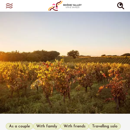
As a couple
With family
With friends
Travelling solo