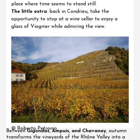
place where time seems to stand still.
The little extra
: back in Condrieu, take the
opportunity to stop at a wine cellar to enjoy a
glass of Viognier while admiring the view.
© Roberto Petronio
Between
Gigondas, Ampuis, and Chavanay
, autumn
transforms the vineyards of the Rhône Valley into a