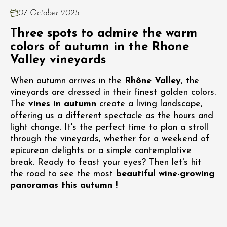
07 October 2025
Three spots to admire the warm
colors of autumn in the Rhone
Valley vineyards
When autumn arrives in the
Rhône Valley
, the
vineyards are dressed in their finest golden colors.
The
vines in autumn
create a living landscape,
offering us a different spectacle as the hours and
light change. It's the perfect time to plan a stroll
through the vineyards, whether for a weekend of
epicurean delights or a simple contemplative
break. Ready to feast your eyes? Then let's hit
the road to see the most
beautiful wine-growing
panoramas this autumn !