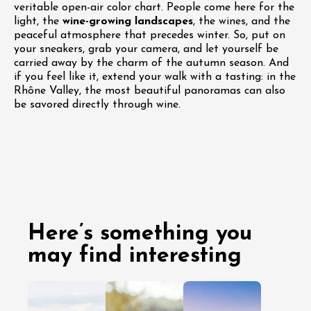
veritable open-air color chart. People come here for the
light, the
wine-growing landscapes
, the wines, and the
peaceful atmosphere that precedes winter. So, put on
your sneakers, grab your camera, and let yourself be
carried away by the charm of the autumn season. And
if you feel like it, extend your walk with a tasting: in the
Rhône Valley, the most beautiful panoramas can also
be savored directly through wine.
Here’s something you
may find interesting
03 August
29 July