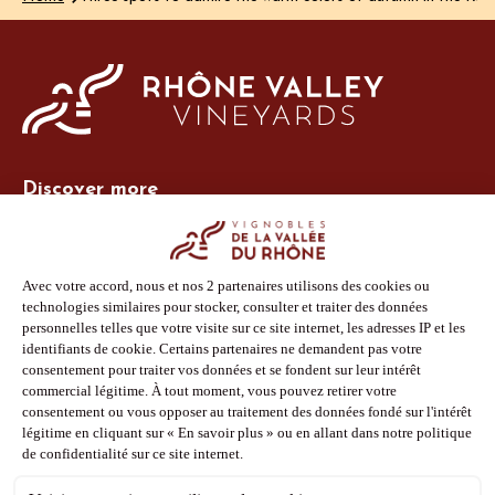
Discover more
Site Vins-Rhône
Our tools
Members area
Photo Library
Press
Shop
Follow us
Facebook
Instagram
Pinterest
Youtube