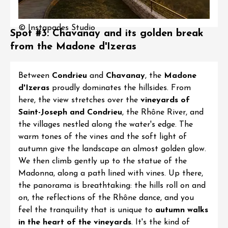
© Instapades Studio
Spot #3: Chavanay and its golden break
from the Madone d'Izeras
Between
Condrieu
and
Chavanay
, the
Madone
d'Izeras
proudly dominates the hillsides. From
here, the view stretches over the
vineyards of
Saint-Joseph
and
Condrieu
, the Rhône River, and
the villages nestled along the water's edge. The
warm tones of the vines and the soft light of
autumn give the landscape an almost golden glow.
We then climb gently up to the statue of the
Madonna, along a path lined with vines. Up there,
the panorama is breathtaking: the hills roll on and
on, the reflections of the Rhône dance, and you
feel the tranquility that is unique to
autumn walks
in the heart of the vineyards
. It's the kind of