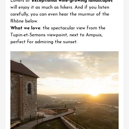
Lovers of
exceptional wine-growing landscapes
will enjoy it as much as hikers. And if you listen
carefully, you can even hear the murmur of the
Rhône below.
What we love
:
the spectacular view from the
Tupin-et-Semons viewpoint, next to Ampuis,
perfect for admiring the sunset.