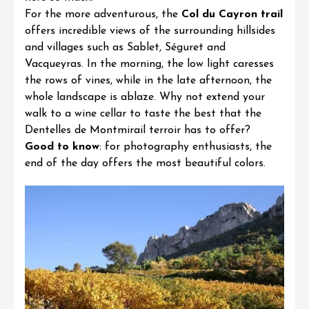
For the more adventurous, the
Col du Cayron trail
offers incredible views of the surrounding hillsides
and villages such as Sablet, Séguret and
Vacqueyras. In the morning, the low light caresses
the rows of vines, while in the late afternoon, the
whole landscape is ablaze. Why not extend your
walk to a wine cellar to taste the best that the
Dentelles de Montmirail terroir has to offer?
Good to know
: for photography enthusiasts, the
end of the day offers the most beautiful colors.