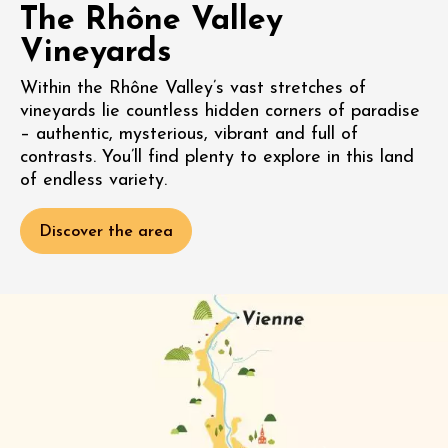
The Rhône Valley
Vineyards
Within the Rhône Valley’s vast stretches of
vineyards lie countless hidden corners of paradise
– authentic, mysterious, vibrant and full of
contrasts. You’ll find plenty to explore in this land
of endless variety.
Discover the area