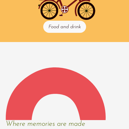
Food and drink
Where memories are made