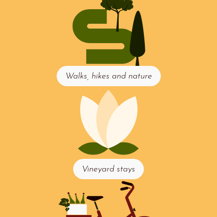
Walks, hikes and nature
Vineyard stays