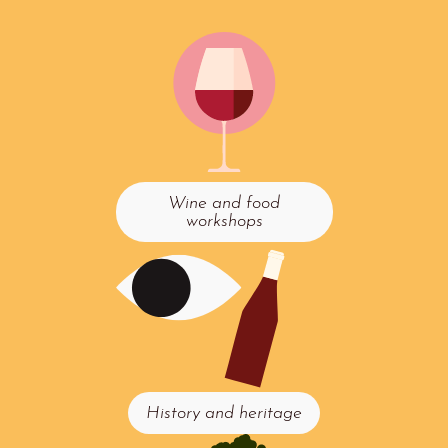
Wine and food
workshops
History and heritage