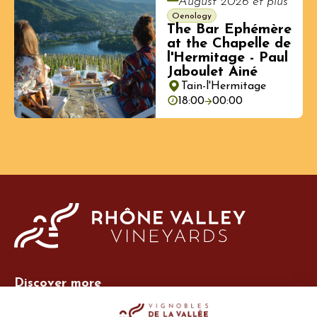
August 2026 et plus
Oenology
The Bar Ephémère
at the Chapelle de
l'Hermitage - Paul
Jaboulet Ainé
Tain-l'Hermitage
18:00
00:00
Discover more
Site Vins-Rhône
Our tools