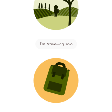
I’m travelling solo