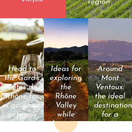
everyone.
region
©Juan Robert
Head to
Ideas for
Around
the Gard’s
exploring
Mont
Côtes du
the
Ventoux:
Rhône for
Rhône
the ideal
a gourmet
Valley
destination
getaway
while
for a
keeping
summer
© Camille Meffre
© Chadam
communication -