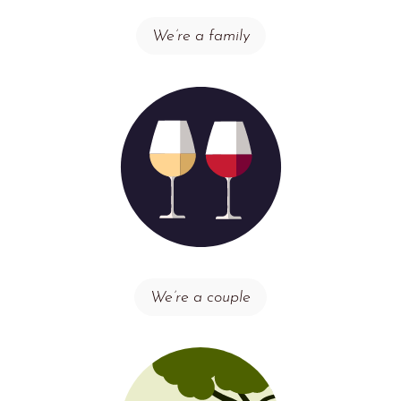
We’re a family
We’re a couple