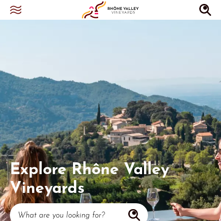
Explore Rhône Valley
Vineyards
What are you looking for?