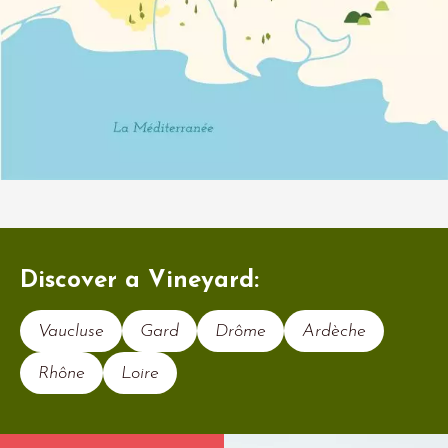
Discover a Vineyard:
Vaucluse
Gard
Drôme
Ardèche
Rhône
Loire