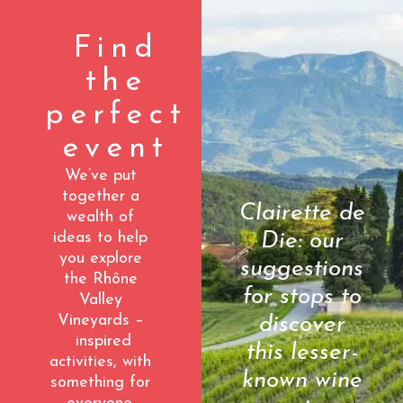
Find
the
perfect
event
We’ve put
together a
Clairette de
wealth of
Die: our
ideas to help
you explore
suggestions
the Rhône
for stops to
Valley
Vineyards –
discover
inspired
this lesser-
activities, with
known wine
something for