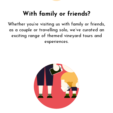
cool
getaway
DDP
With family or friends?
Whether you’re visiting us with family or friends,
as a couple or travelling solo, we’ve curated an
exciting range of themed vineyard tours and
experiences.