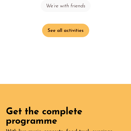
We’re with friends
See all activities
Get the complete
programme