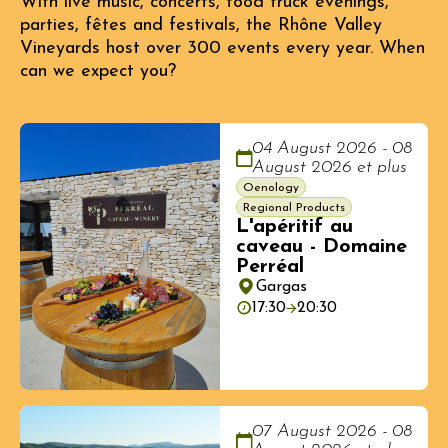
With live music, concerts, food truck evenings,
parties, fêtes and festivals, the Rhône Valley
Vineyards host over 300 events every year. When
can we expect you?
04 August 2026 - 08
August 2026 et plus
Oenology
Regional Products
L'apéritif au
caveau - Domaine
Perréal
Gargas
17:30
20:30
07 August 2026 - 08