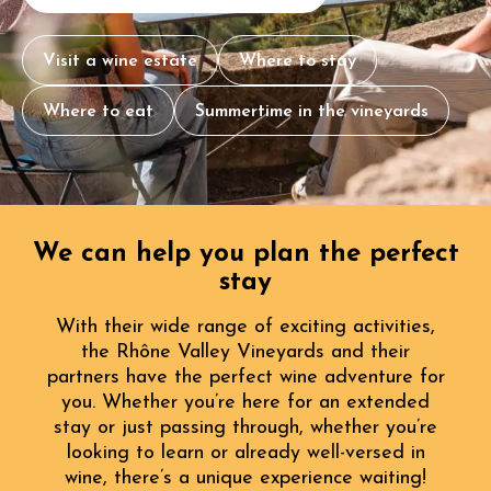
Visit a wine estate
Where to stay
Where to eat
Summertime in the vineyards
We can help you plan the perfect
stay
With their wide range of exciting activities,
the Rhône Valley Vineyards and their
partners have the perfect wine adventure for
you. Whether you’re here for an extended
stay or just passing through, whether you’re
looking to learn or already well-versed in
wine, there’s a unique experience waiting!